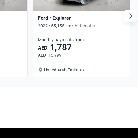
Ford • Explorer
2022 • 55,155 km • Automatic
Monthly payments from
1,787
AED
AED115,999
United Arab Emirates