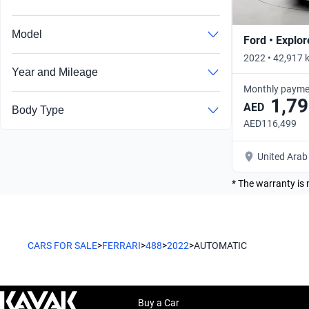
Model
Ford • Explor
2022 • 42,917 
Year and Mileage
Monthly payme
1,79
AED
Body Type
AED116,499
United Arab
* The warranty is 
CARS FOR SALE
>
FERRARI
>
488
>
2022
>
AUTOMATIC
Buy a Car