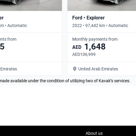
er
Ford • Explorer
km • Automatic
2022 • 97,442 km • Automatic
nts from
Monthly payments from
5
1,648
AED
AED106,999
 Emirates
United Arab Emirates
made available under the condition of utilizing two of Kavak’s services.
About us