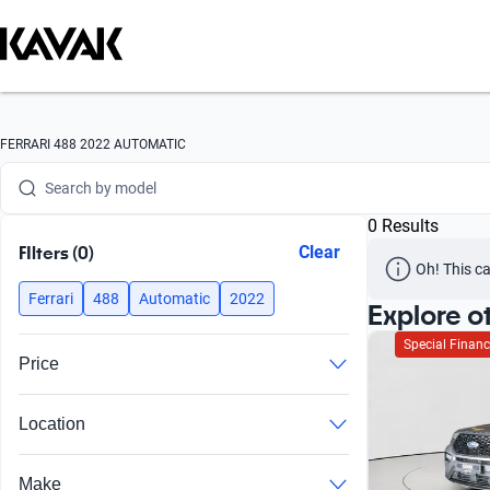
Search by version
Search by year
Search by brand
FERRARI 488 2022 AUTOMATIC
Search by model
0 Results
Search by version
FIlters (0)
Clear
Oh! This ca
Search by year
Ferrari
488
Automatic
2022
Explore o
Special Financ
Price
Location
Make