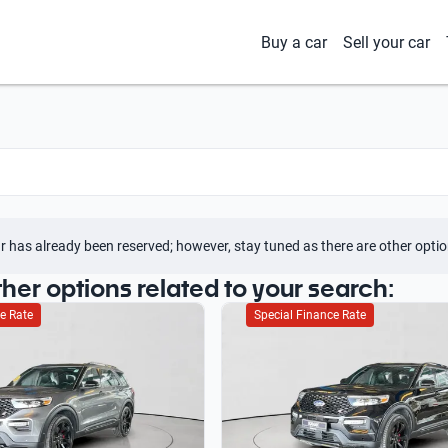
Buy a car
Sell your car
r has already been reserved; however, stay tuned as there are other optio
ther options related to your search:
e Rate
Special Finance Rate