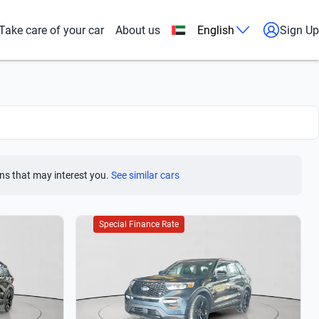
Take care of your car
About us
English
Sign Up
ns that may interest you.
See similar cars
Special Finance Rate