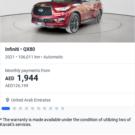
Infiniti • QX80
2021 • 106,011 km • Automatic
Monthly payments from
1,944
AED
AED126,199
United Arab Emirates
* The warranty is made available under the condition of utilizing two of
Kavak’s services.