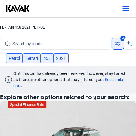
Search by version
Search by year
FERRARI 458 2021 PETROL
Search by brand
4
Search by model
Search by version
Petrol
Ferrari
458
2021
Search by year
Oh! This car has already been reserved; however, stay tuned 
as there are other options that may interest you.
See similar 
cars
Explore other options related to your search:
Special Finance Rate