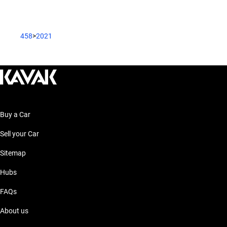
458
>
2021
Buy a Car
Sell your Car
Sitemap
Hubs
FAQs
About us