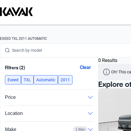
Search by version
Search by year
Search by brand
EXEED TXL 2011 AUTOMATIC
Search by model
0 Results
Search by version
FIlters (2)
Clear
Oh! This ca
Search by year
Exeed
TXL
Automatic
2011
Explore o
Price
Location
Make
1 filter