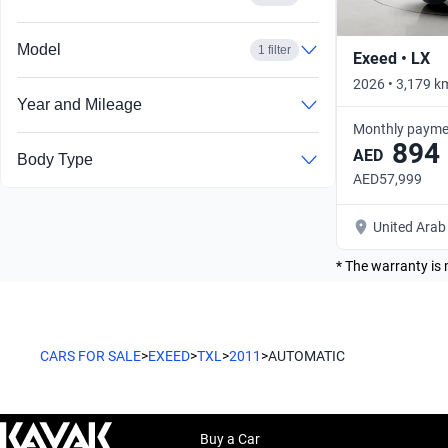
Model
1 filter
Exeed • LX
2026 • 3,179 k
Year and Mileage
Monthly payme
894
AED
Body Type
AED57,999
United Arab
* The warranty is 
CARS FOR SALE
>
EXEED
>
TXL
>
2011
>
AUTOMATIC
Buy a Car