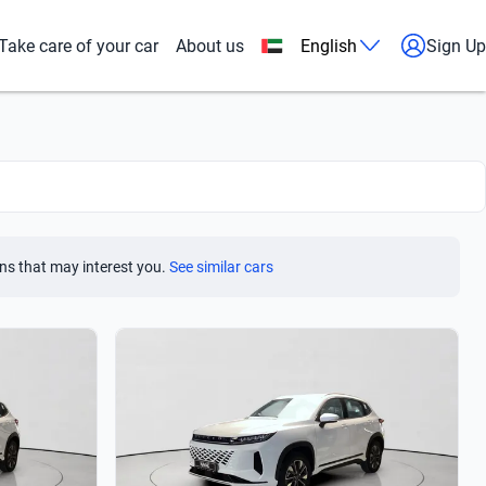
Take care of your car
About us
English
Sign Up
ns that may interest you.
See similar cars