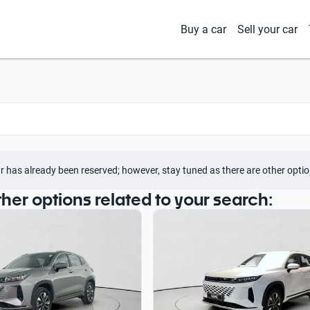
Buy a car
Sell your car
r has already been reserved; however, stay tuned as there are other optio
ther options related to your search: