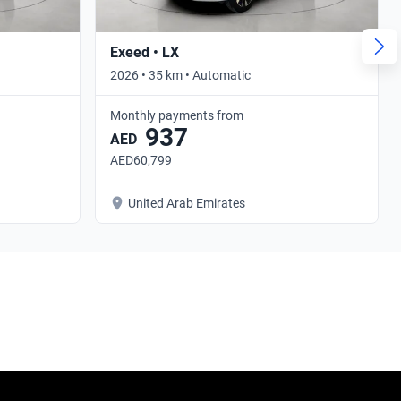
Exeed • LX
2026 • 35 km • Automatic
Monthly payments from
937
AED
AED60,799
United Arab Emirates