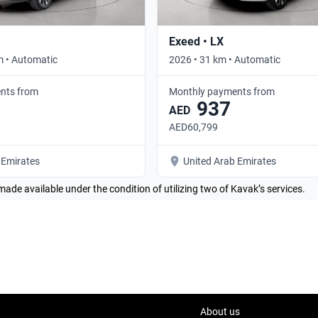
Exeed • LX
m • Automatic
2026 • 31 km • Automatic
nts from
Monthly payments from
937
AED
AED60,799
 Emirates
United Arab Emirates
made available under the condition of utilizing two of Kavak’s services.
About us