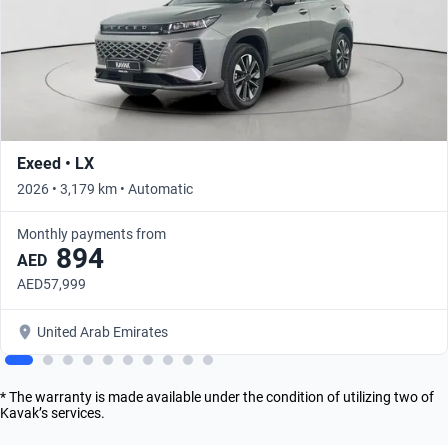
Exeed • LX
2026 • 3,179 km • Automatic
Monthly payments from
894
AED
AED57,999
United Arab Emirates
* The warranty is made available under the condition of utilizing two of
Kavak’s services.