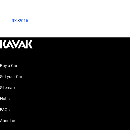
RX
>
2016
Buy a Car
Sell your Car
Sitemap
Hubs
FAQs
About us