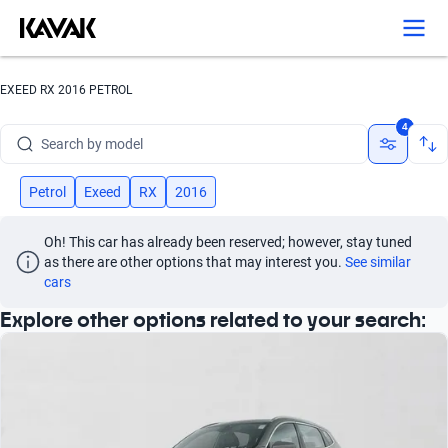
Search by version
Search by year
EXEED RX 2016 PETROL
Search by brand
4
Search by model
Search by version
Petrol
Exeed
RX
2016
Search by year
Oh! This car has already been reserved; however, stay tuned 
as there are other options that may interest you.
See similar 
cars
Explore other options related to your search: