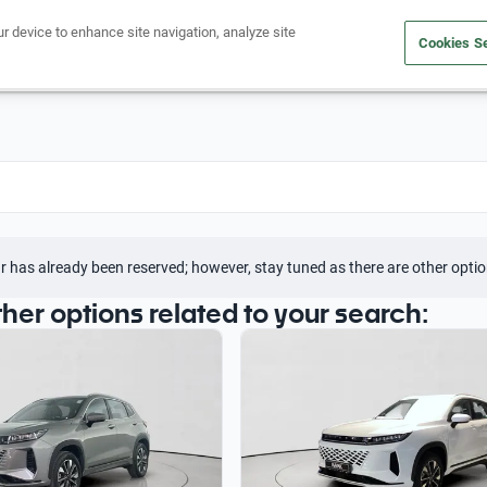
ur device to enhance site navigation, analyze site
Cookies Se
Buy a car
Sell your car
r has already been reserved; however, stay tuned as there are other optio
ther options related to your search: