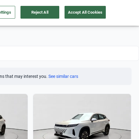
ttings
Reject All
Accept All Cookies
Take care of your car
About us
English
Sign Up
ns that may interest you.
See similar cars