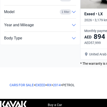
Model
1 filter
Exeed • LX
2026 • 3,179 k
Year and Mileage
Monthly payme
894
AED
Body Type
AED57,999
United Arab
* The warranty is 
CARS FOR SALE
>
EXEED
>
RX
>
2014
>
PETROL
Buy a Car