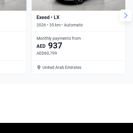
Exeed • LX
2026 • 35 km • Automatic
Monthly payments from
937
AED
AED60,799
United Arab Emirates