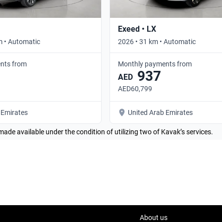
Exeed • LX
m • Automatic
2026 • 31 km • Automatic
nts from
Monthly payments from
937
AED
AED60,799
 Emirates
United Arab Emirates
made available under the condition of utilizing two of Kavak’s services.
About us