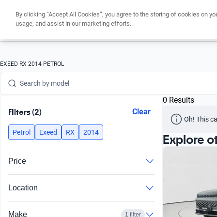
By clicking “Accept All Cookies”, you agree to the storing of cookies on yo
Search by version
usage, and assist in our marketing efforts.
Search by year
Search by brand
EXEED RX 2014 PETROL
Search by model
0 Results
Search by version
FIlters (2)
Clear
Oh! This ca
Search by year
Petrol
Exeed
RX
2014
Explore o
Price
Location
Make
1 filter