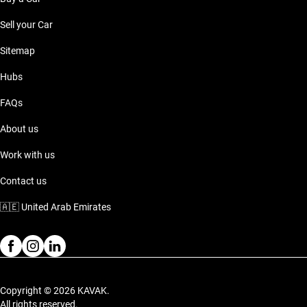
Sell your Car
Sitemap
Hubs
FAQs
About us
Work with us
Contact us
🇦🇪
United Arab Emirates
Copyright © 2026 KAVAK.
All rights reserved.