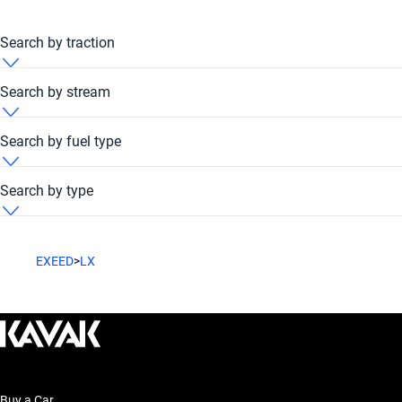
Search by traction
Exeed LX 2014 4x4
Search by stream
Exeed LX 2014 FWD
Exeed LX 2014 Automatic
Search by fuel type
Exeed LX 2014 Petrol
Search by type
Exeed LX 2014 SUV
EXEED
>
LX
Buy a Car