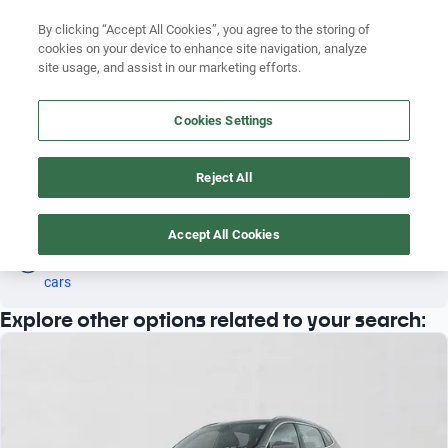
Search by version
By clicking “Accept All Cookies”, you agree to the storing of
cookies on your device to enhance site navigation, analyze
Search by year
site usage, and assist in our marketing efforts.
EXEED LX 2014
Search by brand
Cookies Settings
3
Search by model
Reject All
Search by version
Exeed
LX
2014
Search by year
Accept All Cookies
Oh! This car has already been reserved; however, stay tuned 
as there are other options that may interest you.
See similar 
cars
Explore other options related to your search: