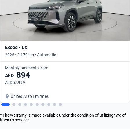
Exeed • LX
2026 • 3,179 km • Automatic
Monthly payments from
894
AED
AED57,999
United Arab Emirates
* The warranty is made available under the condition of utilizing two of
Kavak’s services.