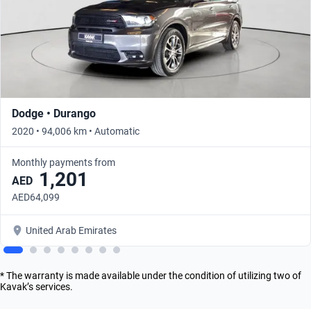
Dodge • Durango
2020 • 94,006 km • Automatic
Monthly payments from
1,201
AED
AED64,099
United Arab Emirates
* The warranty is made available under the condition of utilizing two of
Kavak’s services.