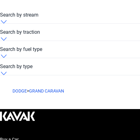
Search by stream
Dodge Grand Caravan 2013 Automatic
Search by traction
Dodge Grand Caravan 2013 FWD
Search by fuel type
Dodge Grand Caravan 2013 Petrol
Search by type
Dodge Grand Caravan 2013 Van
DODGE
>
GRAND CARAVAN
Buy a Car