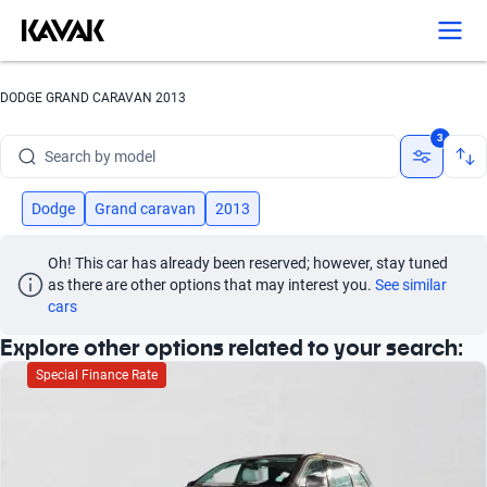
Search by version
Search by year
DODGE GRAND CARAVAN 2013
Search by brand
3
Search by model
Search by version
Dodge
Grand caravan
2013
Search by year
Oh! This car has already been reserved; however, stay tuned 
as there are other options that may interest you.
See similar 
cars
Explore other options related to your search:
Special Finance Rate