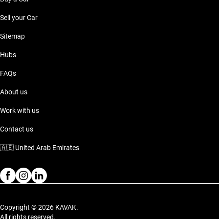
Sell your Car
Sitemap
Hubs
FAQs
About us
Work with us
Contact us
🇦🇪
United Arab Emirates
Copyright © 2026 KAVAK.
All rights reserved.