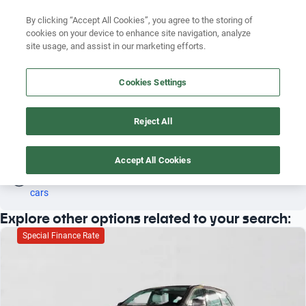
Search by version
By clicking “Accept All Cookies”, you agree to the storing of
cookies on your device to enhance site navigation, analyze
Search by year
site usage, and assist in our marketing efforts.
DODGE GRAND CARAVAN 2011 VAN
Search by brand
Cookies Settings
4
Search by model
Reject All
Search by version
Van
Dodge
Grand caravan
2011
Search by year
Accept All Cookies
Oh! This car has already been reserved; however, stay tuned 
as there are other options that may interest you.
See similar 
cars
Explore other options related to your search:
Special Finance Rate