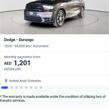
Dodge • Durango
2020 • 94,006 km • Automatic
Monthly payments from
1,201
AED
AED64,099
United Arab Emirates
* The warranty is made available under the condition of utilizing two of
Kavak’s services.