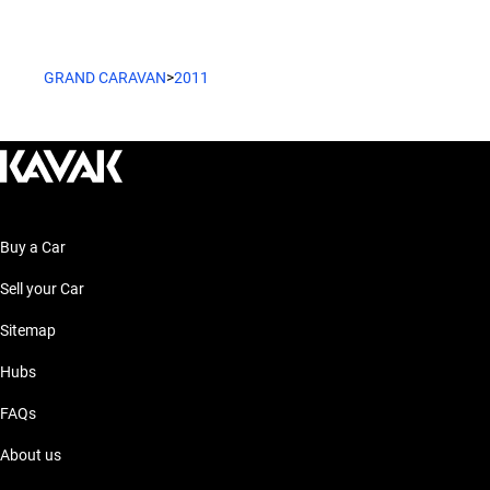
GRAND CARAVAN
>
2011
Buy a Car
Sell your Car
Sitemap
Hubs
FAQs
About us