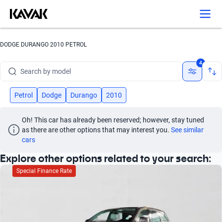
Search by version
Search by year
DODGE DURANGO 2010 PETROL
Search by brand
4
Search by model
Search by version
Petrol
Dodge
Durango
2010
Search by year
Oh! This car has already been reserved; however, stay tuned 
as there are other options that may interest you.
See similar 
cars
Explore other options related to your search:
Special Finance Rate