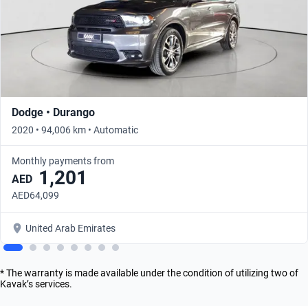
Dodge • Durango
2020 • 94,006 km • Automatic
Monthly payments from
1,201
AED
AED64,099
United Arab Emirates
* The warranty is made available under the condition of utilizing two of
Kavak’s services.