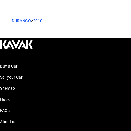
DURANGO
>
2010
Buy a Car
Sell your Car
Sitemap
Hubs
FAQs
About us