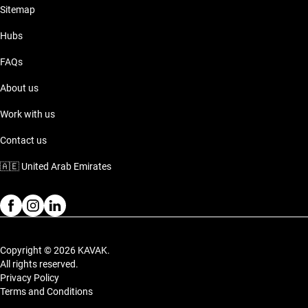
Sitemap
Hubs
FAQs
About us
Work with us
Contact us
🇦🇪
United Arab Emirates
Copyright © 2026 KAVAK.
All rights reserved.
Privacy Policy
Terms and Conditions