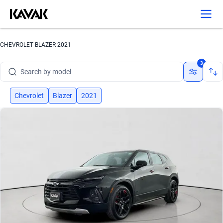
CHEVROLET BLAZER 2021
Search by brand
3
Search by model
Search by version
Chevrolet
Blazer
2021
Search by year
Search by brand
Search by model
Search by version
Search by year