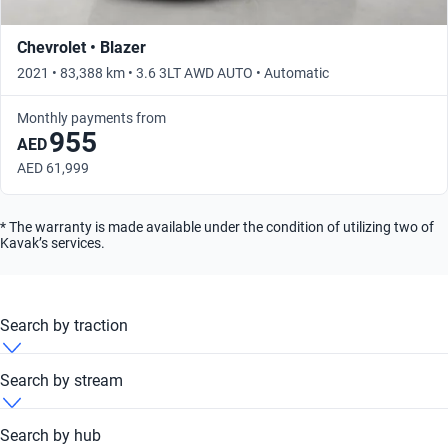
Chevrolet • Blazer
2021 • 83,388 km • 3.6 3LT AWD AUTO • Automatic
Monthly payments from
955
AED
AED 61,999
* The warranty is made available under the condition of utilizing two of
Kavak’s services.
Search by traction
Chevrolet Blazer 2021 4x4
Search by stream
Chevrolet Blazer 2021 FWD
Chevrolet Blazer 2021 Automatic
Search by hub