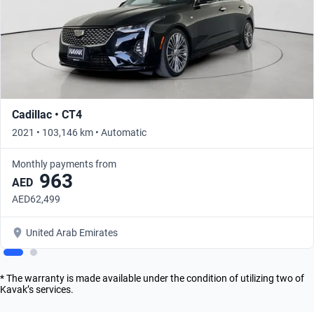
Cadillac • CT4
2021 • 103,146 km • Automatic
Monthly payments from
963
AED
AED62,499
United Arab Emirates
* The warranty is made available under the condition of utilizing two of
Kavak’s services.