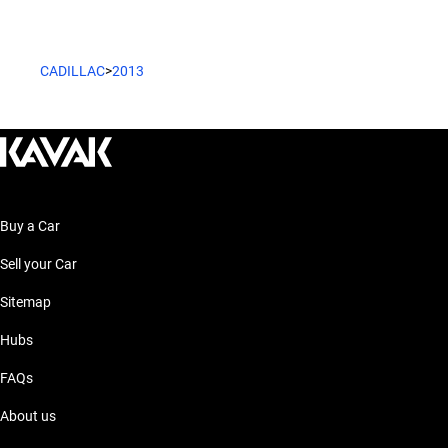
CADILLAC
>
2013
Buy a Car
Sell your Car
Sitemap
Hubs
FAQs
About us