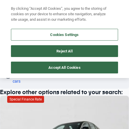
Search by version
By clicking “Accept All Cookies”, you agree to the storing of
cookies on your device to enhance site navigation, analyze
Search by year
site usage, and assist in our marketing efforts.
CADILLAC 2013 PETROL
Search by brand
Cookies Settings
3
Search by model
Reject All
Search by version
Petrol
Cadillac
2013
Search by year
Accept All Cookies
Oh! This car has already been reserved; however, stay tuned 
as there are other options that may interest you.
See similar 
cars
Explore other options related to your search:
Special Finance Rate