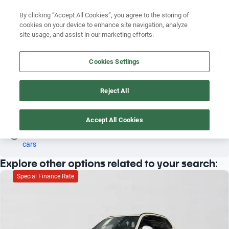
Search by version
By clicking “Accept All Cookies”, you agree to the storing of
cookies on your device to enhance site navigation, analyze
Search by year
site usage, and assist in our marketing efforts.
BMW X1 2016 AUTOMATIC
Search by brand
Cookies Settings
4
Search by model
Reject All
Search by version
BMW
X1
Automatic
2016
Search by year
Accept All Cookies
Oh! This car has already been reserved; however, stay tuned 
as there are other options that may interest you.
See similar 
cars
Explore other options related to your search:
Special Finance Rate