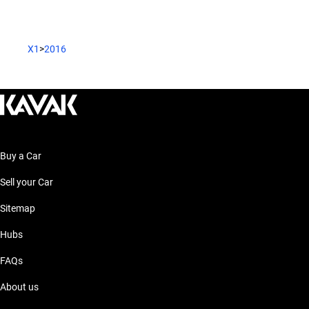
X1
>
2016
Buy a Car
Sell your Car
Sitemap
Hubs
FAQs
About us