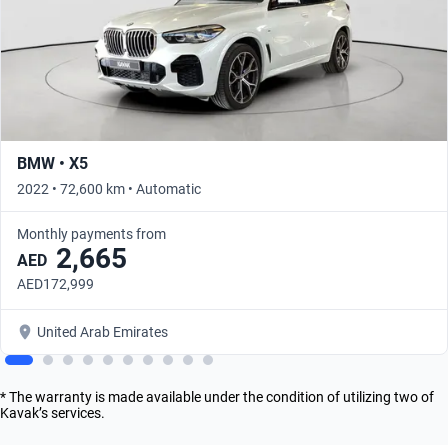
BMW • X5
2022 • 72,600 km • Automatic
Monthly payments from
2,665
AED
AED172,999
United Arab Emirates
* The warranty is made available under the condition of utilizing two of
Kavak’s services.