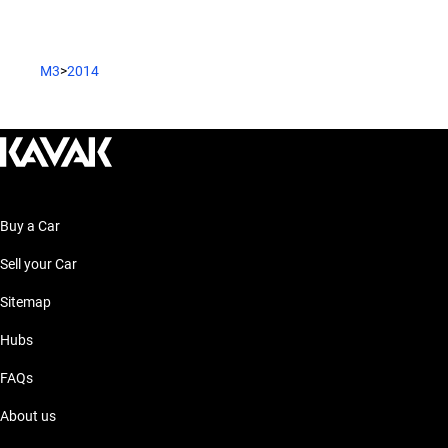
M3
>
2014
Buy a Car
Sell your Car
Sitemap
Hubs
FAQs
About us