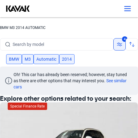
Search by version
Search by year
BMW M3 2014 AUTOMATIC
Search by brand
4
Search by model
Search by version
BMW
M3
Automatic
2014
Search by year
Oh! This car has already been reserved; however, stay tuned 
as there are other options that may interest you.
See similar 
cars
Explore other options related to your search:
Special Finance Rate