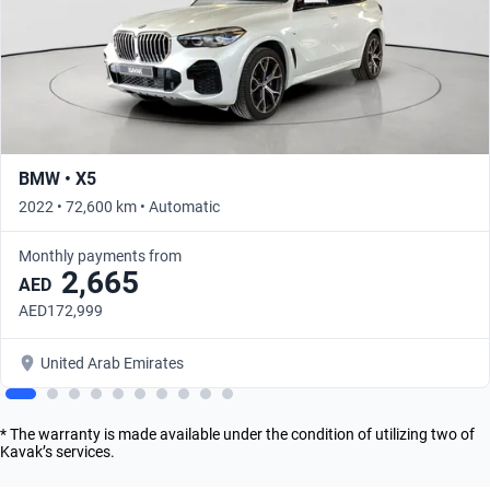
BMW • X5
2022 • 72,600 km • Automatic
Monthly payments from
2,665
AED
AED172,999
United Arab Emirates
* The warranty is made available under the condition of utilizing two of
Kavak’s services.