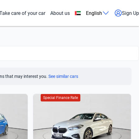
Take care of your car
About us
English
Sign Up
ns that may interest you.
See similar cars
Special Finance Rate