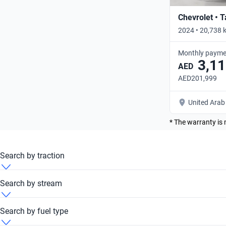
Chevrolet • 
2024 • 20,738 
Monthly payme
3,11
AED
AED201,999
United Arab
* The warranty is 
Search by traction
BMW M 340i 2024 4x4
Search by stream
BMW M 340i 2024 Automatic
Search by fuel type