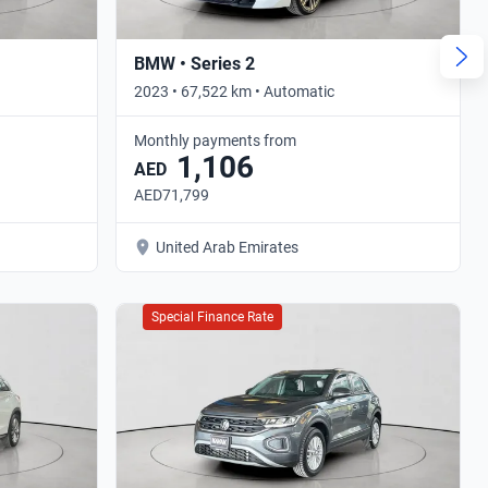
BMW • Series 2
2023 • 67,522 km • Automatic
Monthly payments from
1,106
AED
AED71,799
United Arab Emirates
Special Finance Rate