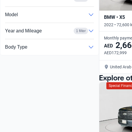
Model
BMW • X5
2022 • 72,600 
Year and Mileage
1 filter
Monthly payme
2,66
AED
Body Type
AED172,999
United Arab
Explore o
Special Financ