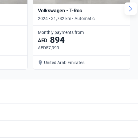
Volkswagen • T-Roc
2024 • 31,782 km • Automatic
Monthly payments from
894
AED
AED57,999
United Arab Emirates