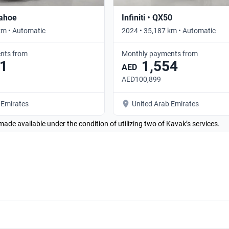
Tahoe
Infiniti • QX50
km • Automatic
2024 • 35,187 km • Automatic
nts from
Monthly payments from
1
1,554
AED
AED100,899
 Emirates
United Arab Emirates
made available under the condition of utilizing two of Kavak’s services.