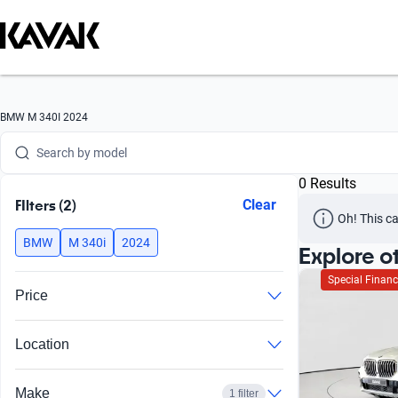
Search by version
Search by year
Search by brand
BMW M 340I 2024
Search by model
0 Results
Search by version
FIlters (2)
Clear
Oh! This ca
Search by year
BMW
M 340i
2024
Explore o
Special Financ
Price
Location
Make
1 filter