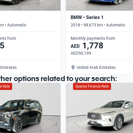
BMW • Series 1
km • Automatic
2018 • 98,673 km • Automatic
nts from
Monthly payments from
5
1,778
AED
AED50,199
 Emirates
United Arab Emirates
ther options related to your search:
e Rate
Special Finance Rate