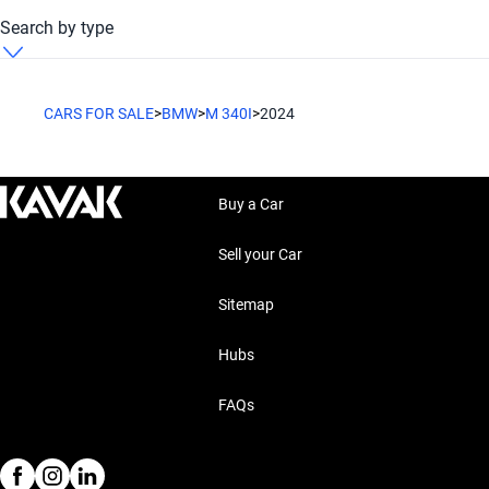
BMW M 340i 2024 Petrol
Search by type
BMW M 340i 2024 Sedan
CARS FOR SALE
>
BMW
>
M 340I
>
2024
Buy a Car
Sell your Car
Sitemap
Hubs
FAQs