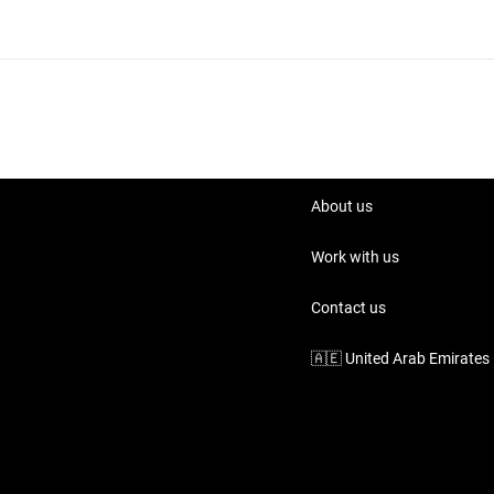
About us
Work with us
Contact us
🇦🇪
United Arab Emirates