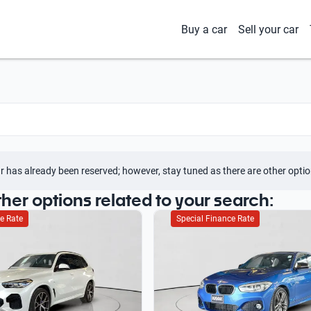
Buy a car
Sell your car
r has already been reserved; however, stay tuned as there are other optio
ther options related to your search:
e Rate
Special Finance Rate