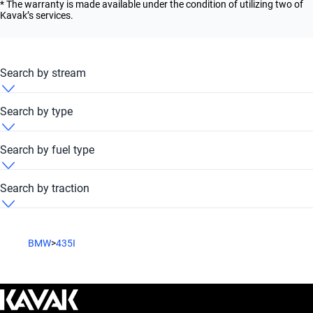
* The warranty is made available under the condition of utilizing two of
Kavak’s services.
Search by stream
BMW 435i 2021 Automatic
Search by type
BMW 435i 2021 Convertible
Search by fuel type
BMW 435i 2021 Coupe
BMW 435i 2021 Petrol
Search by traction
BMW 435i 2021 Sedan
BMW 435i 2021 RWD
BMW
>
435I