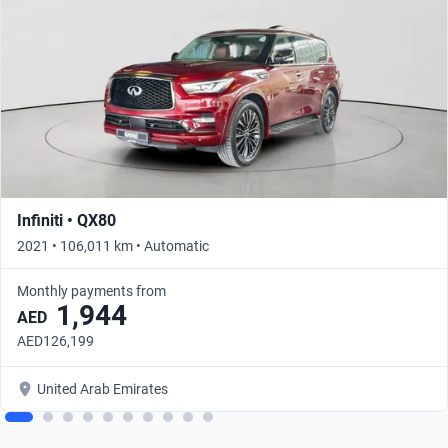
Infiniti • QX80
2021 • 106,011 km • Automatic
Monthly payments from
1,944
AED
AED126,199
United Arab Emirates