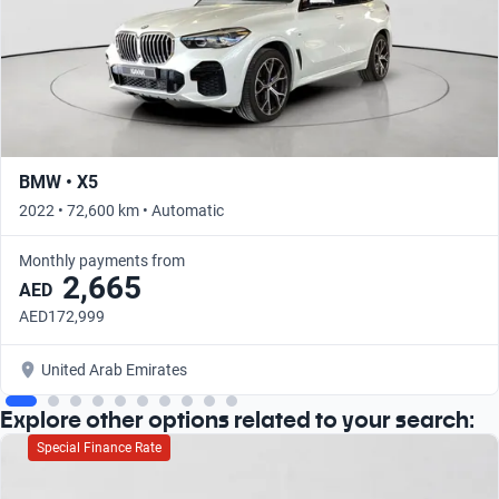
BMW • X5
2022 • 72,600 km • Automatic
Monthly payments from
2,665
AED
AED172,999
United Arab Emirates
Explore other options related to your search:
Special Finance Rate