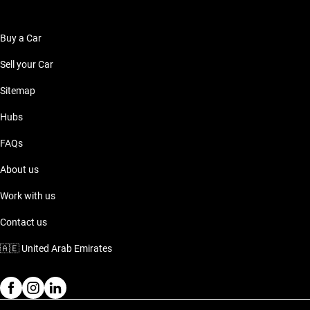
Buy a Car
Sell your Car
Sitemap
Hubs
FAQs
About us
Work with us
Contact us
🇦🇪
United Arab Emirates