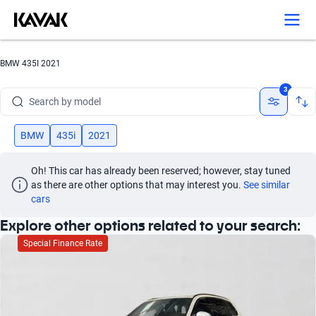
BMW 435I 2021
Search by brand
3
Search by model
Search by version
BMW
435i
2021
Search by year
Oh! This car has already been reserved; however, stay tuned 
as there are other options that may interest you.
See similar 
Search by brand
cars
Explore other options related to your search:
Search by model
Special Finance Rate
Search by version
Search by year