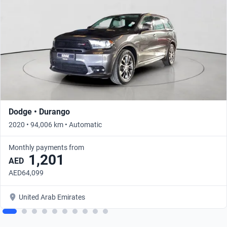
Dodge • Durango
2020 • 94,006 km • Automatic
Monthly payments from
1,201
AED
AED64,099
United Arab Emirates