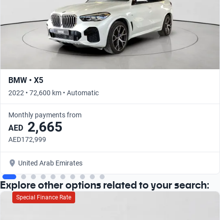
BMW • X5
2022 • 72,600 km • Automatic
Monthly payments from
2,665
AED
AED172,999
United Arab Emirates
Explore other options related to your search:
Special Finance Rate