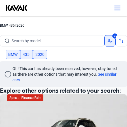
Search by version
Search by year
BMW 435I 2020
Search by brand
3
Search by model
Search by version
BMW
435i
2020
Search by year
Oh! This car has already been reserved; however, stay tuned 
as there are other options that may interest you.
See similar 
cars
Explore other options related to your search:
Special Finance Rate