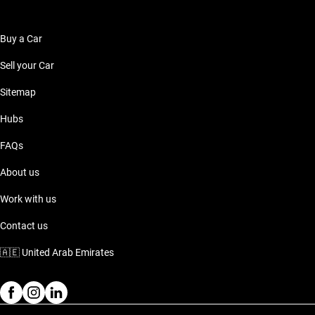
Buy a Car
Sell your Car
Sitemap
Hubs
FAQs
About us
Work with us
Contact us
🇦🇪
United Arab Emirates