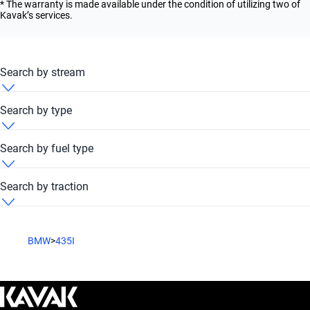
* The warranty is made available under the condition of utilizing two of
Kavak’s services.
Search by stream
BMW 435i 2020 Automatic
Search by type
BMW 435i 2020 Convertible
Search by fuel type
BMW 435i 2020 Coupe
BMW 435i 2020 Petrol
Search by traction
BMW 435i 2020 Sedan
BMW 435i 2020 RWD
BMW
>
435I