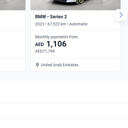
BMW • Series 2
2023 • 67,522 km • Automatic
Monthly payments from
1,106
AED
AED71,799
United Arab Emirates
BMW 430i 2013 Sedan