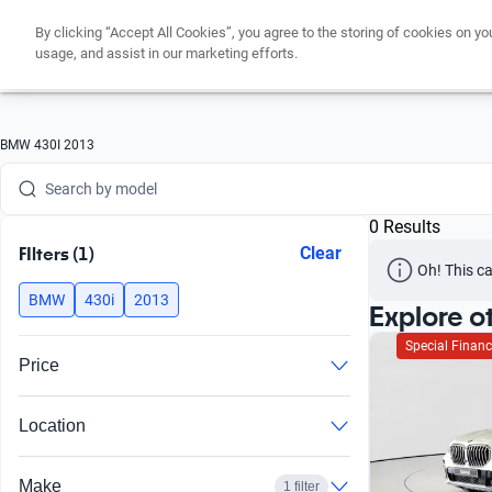
Search by version
By clicking “Accept All Cookies”, you agree to the storing of cookies on yo
usage, and assist in our marketing efforts.
Search by year
Search by brand
BMW 430I 2013
Search by model
Search by version
0 Results
FIlters (1)
Clear
Search by year
Oh! This ca
BMW
430i
2013
Explore o
Special Financ
Price
Location
Make
1 filter