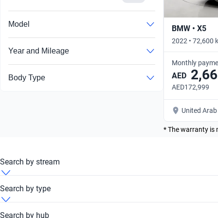
Model
BMW • X5
2022 • 72,600 
Year and Mileage
Monthly payme
2,66
AED
Body Type
AED172,999
United Arab
* The warranty is 
Search by stream
BMW 430i 2013 Automatic
Search by type
BMW 430i 2013 Convertible
Search by hub