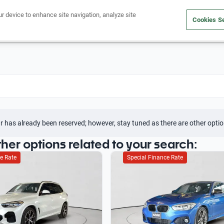
ur device to enhance site navigation, analyze site
Cookies Se
Buy a car
Sell your car
r has already been reserved; however, stay tuned as there are other optio
ther options related to your search:
e Rate
Special Finance Rate