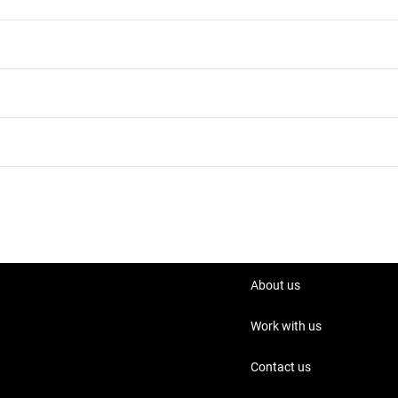
BMW 430i 2013 Yard - Al Qouz
BMW 430i 2013 Unleaded
About us
Work with us
Contact us