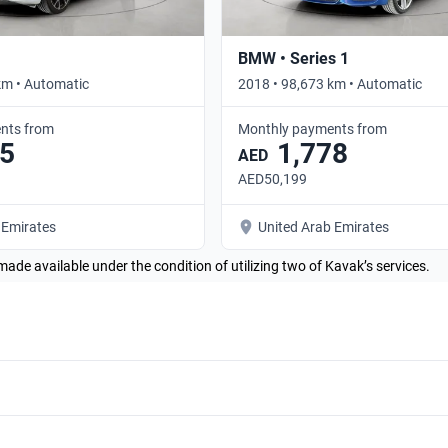
BMW • Series 1
km • Automatic
2018 • 98,673 km • Automatic
nts from
Monthly payments from
5
1,778
AED
AED50,199
 Emirates
United Arab Emirates
made available under the condition of utilizing two of Kavak’s services.
BMW 430i 2013 Coupe