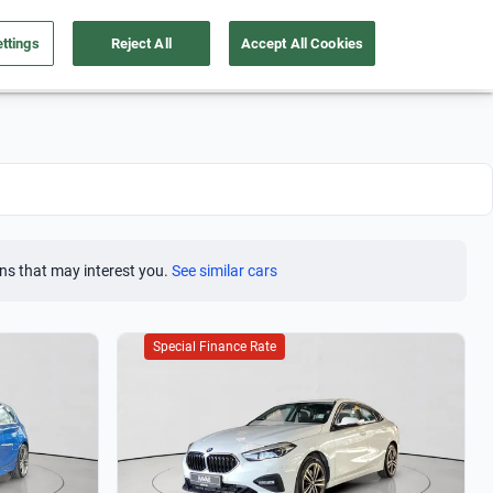
ttings
Reject All
Accept All Cookies
Take care of your car
About us
English
Sign Up
ns that may interest you.
See similar cars
Special Finance Rate