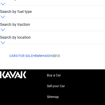
BMW 430i 2013 Dubai Festival Plaza Hub
Search by fuel type
BMW 430i 2013 Petrol
Search by traction
BMW 430i 2013 RWD
Search by location
BMW 430i 2013 United Arab Emirates
CARS FOR SALE
>
BMW
>
430I
>
2013
Buy a Car
Sell your Car
Sitemap