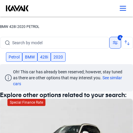
BMW 428I 2020 PETROL
Search by brand
4
Search by model
Search by version
Petrol
BMW
428i
2020
Search by year
Oh! This car has already been reserved; however, stay tuned 
as there are other options that may interest you.
See similar 
Search by brand
cars
Explore other options related to your search:
Search by model
Special Finance Rate
Search by version
Search by year