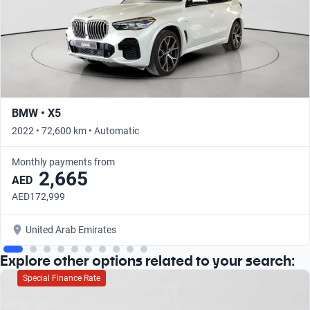
BMW • X5
2022 • 72,600 km • Automatic
Monthly payments from
2,665
AED
AED172,999
United Arab Emirates
Explore other options related to your search:
Special Finance Rate