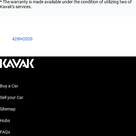
* The warranty is made available under the condition of utilizing two of
Kavak’s services.
428I
>
2020
Buy a Car
Sell your Car
Sitemap
Hubs
FAQs