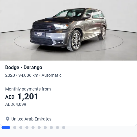
Dodge • Durango
2020 • 94,006 km • Automatic
Monthly payments from
1,201
AED
AED64,099
United Arab Emirates