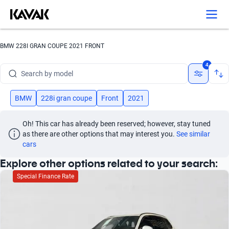
Search by version
Search by year
BMW 228I GRAN COUPE 2021 FRONT
Search by brand
4
Search by model
Search by version
BMW
228i gran coupe
Front
2021
Search by year
Oh! This car has already been reserved; however, stay tuned 
as there are other options that may interest you.
See similar 
cars
Explore other options related to your search:
Special Finance Rate