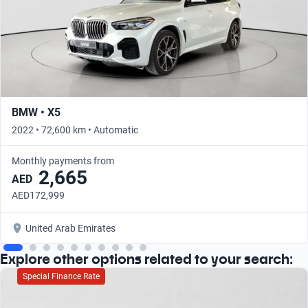
BMW • X5
2022 • 72,600 km • Automatic
Monthly payments from
2,665
AED
AED172,999
United Arab Emirates
Explore other options related to your search:
Special Finance Rate