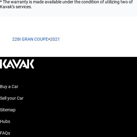
* The warranty is made available under the condition of utilizing two of
Kavak’s services.
228I GRAN COUPE
>
2021
Buy a Car
Sell your Car
Sitemap
Hubs
FAQs