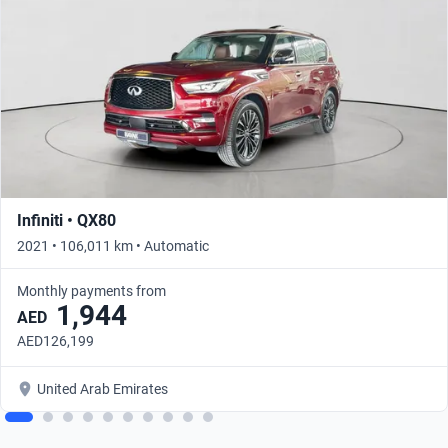
Infiniti • QX80
2021 • 106,011 km • Automatic
Monthly payments from
1,944
AED
AED126,199
United Arab Emirates