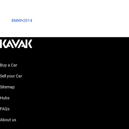
BMW
>
2014
Buy a Car
Sell your Car
Sitemap
Hubs
FAQs
About us