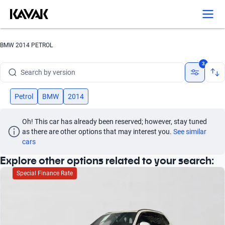
Search by year
Search by brand
BMW 2014 PETROL
Search by model
3
Search by version
Search by year
Petrol
BMW
2014
Oh! This car has already been reserved; however, stay tuned 
as there are other options that may interest you.
See similar 
cars
Explore other options related to your search:
Special Finance Rate