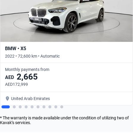
BMW • X5
2022 • 72,600 km • Automatic
Monthly payments from
2,665
AED
AED172,999
United Arab Emirates
* The warranty is made available under the condition of utilizing two of
Kavak’s services.