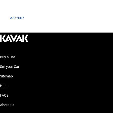
A3
>
2007
Buy a Car
Sell your Car
Sitemap
Hubs
FAQs
About us