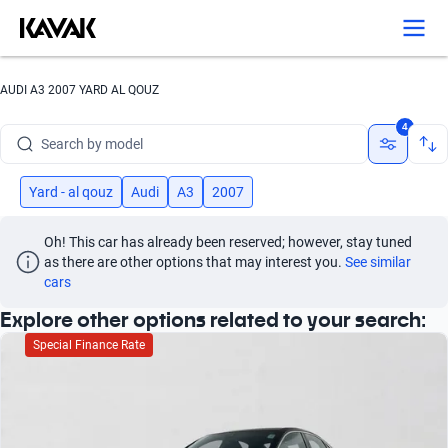
Search by version
Search by year
AUDI A3 2007 YARD AL QOUZ
Search by brand
4
Search by model
Search by version
Yard - al qouz
Audi
A3
2007
Search by year
Oh! This car has already been reserved; however, stay tuned 
as there are other options that may interest you.
See similar 
cars
Explore other options related to your search:
Special Finance Rate