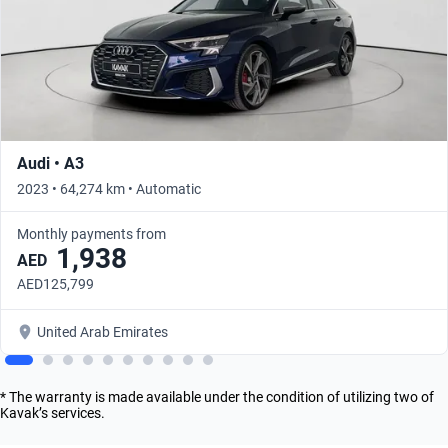
Audi • A3
2023 • 64,274 km • Automatic
Monthly payments from
1,938
AED
AED125,799
United Arab Emirates
* The warranty is made available under the condition of utilizing two of
Kavak’s services.