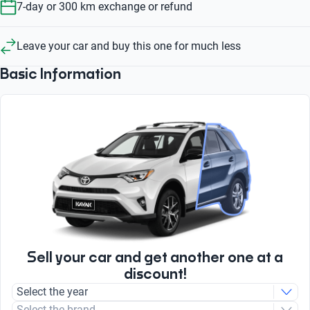
7-day or 300 km exchange or refund
Leave your car and buy this one for much less
Basic Information
Sell your car and get another one at a
discount!
Select the year
Select the brand