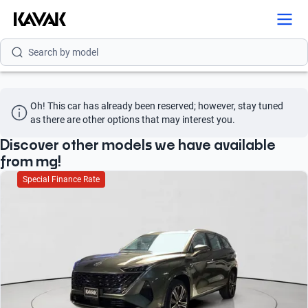
Search by brand
Search by model
Search by version
Oh! This car has already been reserved; however, stay tuned 
Search by year
as there are other options that may interest you.
Search by brand
Discover other models we have available
from mg!
Search by model
Special Finance Rate
Search by version
Search by year