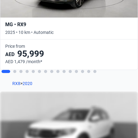
MG • RX9
2025 • 10 km • Automatic
Price from
95,999
AED
AED 1,479 /month*
RX8
>
2020