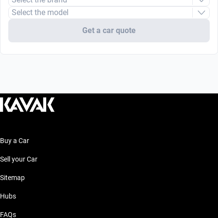
Select the model
Get a car quote
Buy a Car
Sell your Car
Sitemap
Hubs
FAQs