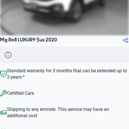
Mg Rx8 LUXURY Suv 2020
Standard warranty for 3 months that can be extended up to
2-years.*
Certified Cars
Shipping to any emirate. This service may have an
additional cost