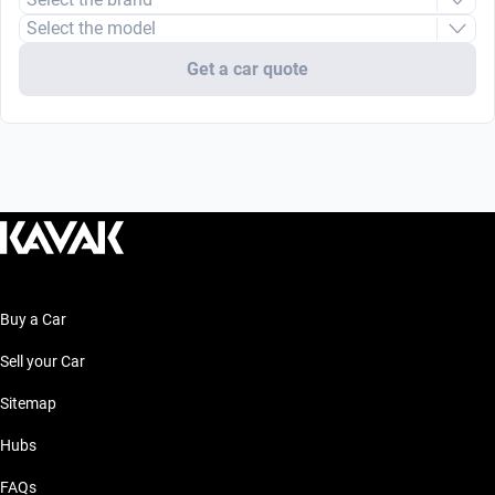
Select the model
Get a car quote
Buy a Car
Sell your Car
Sitemap
Hubs
FAQs