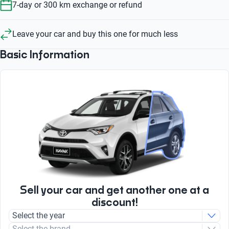
7-day or 300 km exchange or refund
Leave your car and buy this one for much less
Basic Information
Sell your car and get another one at a
discount!
Select the year
Select the brand