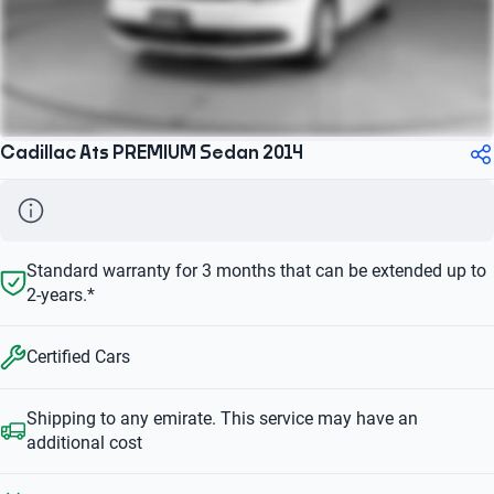
Cadillac Ats PREMIUM Sedan 2014
Standard warranty for 3 months that can be extended up to
2-years.*
Certified Cars
Shipping to any emirate. This service may have an
additional cost