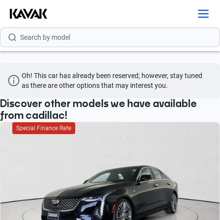
Search by brand
Search by model
Search by version
Oh! This car has already been reserved; however, stay tuned 
Search by year
as there are other options that may interest you.
Search by brand
Discover other models we have available
from cadillac!
Search by model
Special Finance Rate
Search by version
Search by year