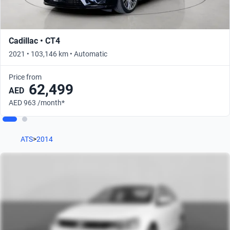
Cadillac • CT4
2021 • 103,146 km • Automatic
Price from
62,499
AED
AED 963 /month*
ATS
>
2014