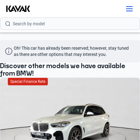
Search by brand
Search by model
Search by version
Oh! This car has already been reserved; however, stay tuned 
Search by year
as there are other options that may interest you.
Search by brand
Discover other models we have available
from BMW!
Search by model
Special Finance Rate
Search by version
Search by year