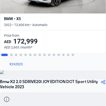
BMW • X5
2022 • 72,600 km • Automatic
Price from
172,999
AED
AED 2,665 /month*
X2
>
2023
Bmw X2 2.0 SDRIVE20I JOY EDITION DCT Sport Utility
Vehicle 2023