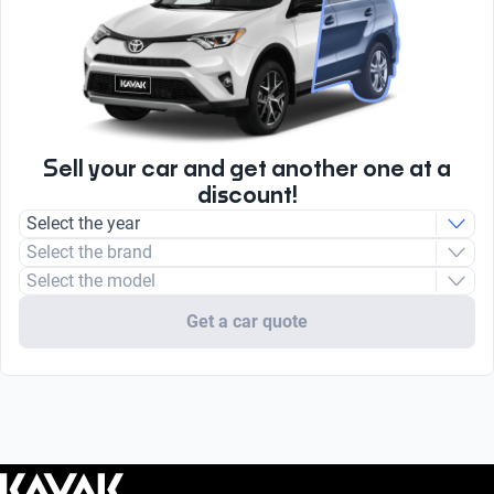
Sell your car and get another one at a
discount!
Select the year
Select the brand
Select the model
Get a car quote