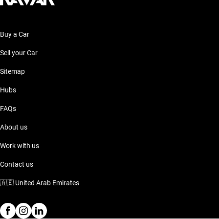
Buy a Car
Sell your Car
Sitemap
Hubs
FAQs
About us
Work with us
Contact us
🇦🇪
United Arab Emirates