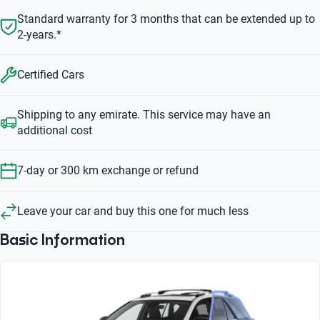
Standard warranty for 3 months that can be extended up to
2-years.*
Certified Cars
Shipping to any emirate. This service may have an
additional cost
7-day or 300 km exchange or refund
Leave your car and buy this one for much less
Basic Information