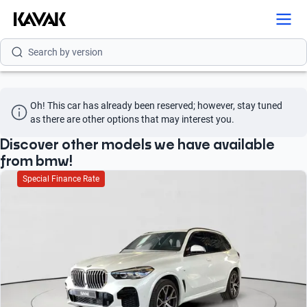
Search by model
Search by version
Search by year
Oh! This car has already been reserved; however, stay tuned 
Search by brand
as there are other options that may interest you.
Search by model
Discover other models we have available
from bmw!
Search by version
Special Finance Rate
Search by year