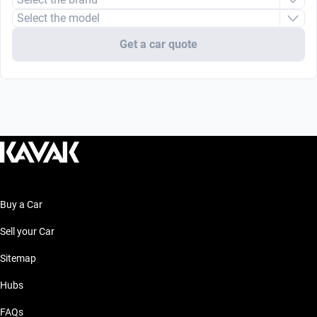
Select the model
Get a car quote
Buy a Car
Sell your Car
Sitemap
Hubs
FAQs