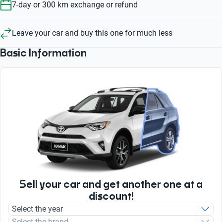
7-day or 300 km exchange or refund
Leave your car and buy this one for much less
Basic Information
Sell your car and get another one at a
discount!
Select the year
Select the brand