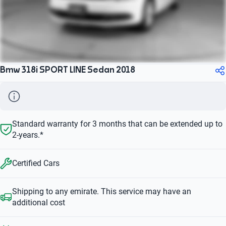
Bmw 318i SPORT LINE Sedan 2018
Standard warranty for 3 months that can be extended up to
2-years.*
Certified Cars
Shipping to any emirate. This service may have an
additional cost