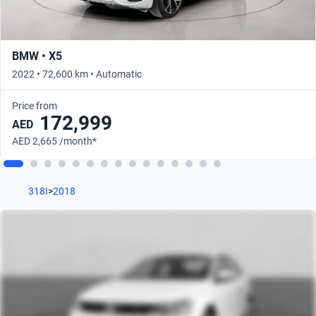
BMW • X5
2022 • 72,600 km • Automatic
Price from
172,999
AED
AED 2,665 /month*
318I
>
2018