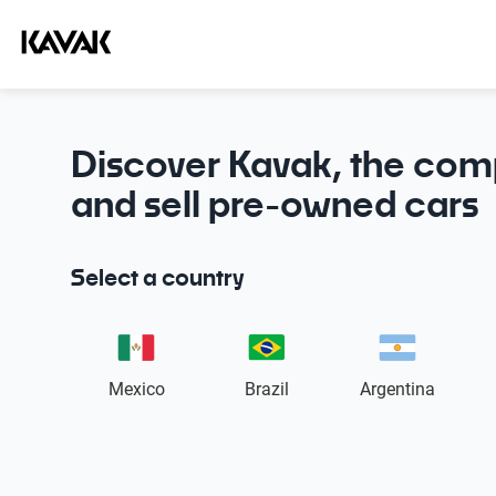
Discover Kavak, the com
and sell pre-owned cars
Select a country
Mexico
Brazil
Argentina