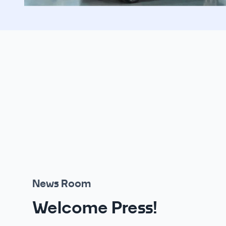
News Room
Welcome Press!