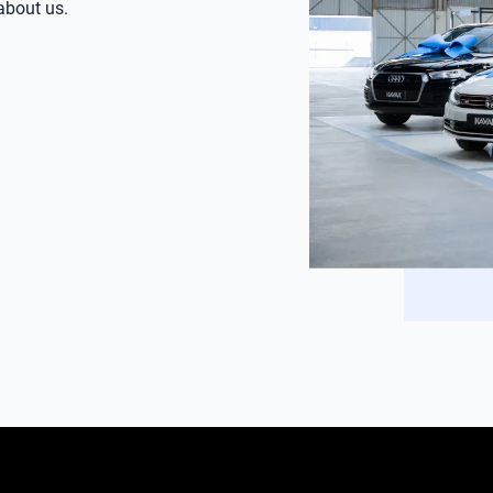
 about us.