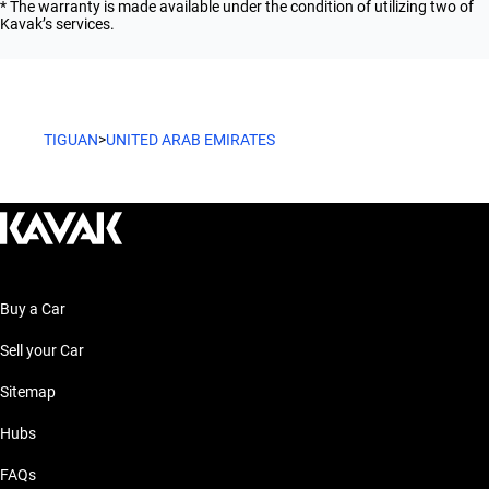
* The warranty is made available under the condition of utilizing two of
Kavak’s services.
TIGUAN
>
UNITED ARAB EMIRATES
Buy a Car
Sell your Car
Sitemap
Hubs
FAQs