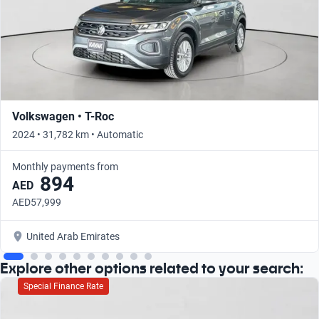
Volkswagen • T-Roc
2024 • 31,782 km • Automatic
Monthly payments from
894
AED
AED57,999
United Arab Emirates
Explore other options related to your search:
Special Finance Rate