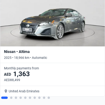
Nissan • Altima
2025 • 18,966 km • Automatic
Monthly payments from
1,363
AED
AED88,499
United Arab Emirates