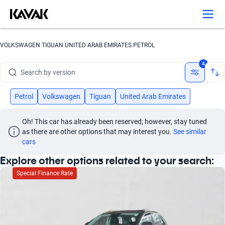
Search by year
Search by brand
VOLKSWAGEN TIGUAN UNITED ARAB EMIRATES PETROL
Search by model
4
Search by version
Search by year
Petrol
Volkswagen
Tiguan
United Arab Emirates
Oh! This car has already been reserved; however, stay tuned 
as there are other options that may interest you.
See similar 
cars
Explore other options related to your search:
Special Finance Rate