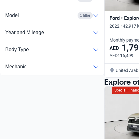
Model
1 filter
Ford • Explor
2022 • 42,917 
Year and Mileage
Monthly payme
1,79
AED
Body Type
AED116,499
Mechanic
United Arab
Explore o
Special Financ