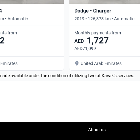
4
Dodge • Charger
km • Automatic
2019 • 126,878 km • Automatic
nts from
Monthly payments from
2
1,727
AED
AED71,099
 Emirates
United Arab Emirates
made available under the condition of utilizing two of Kavak’s services.
About us