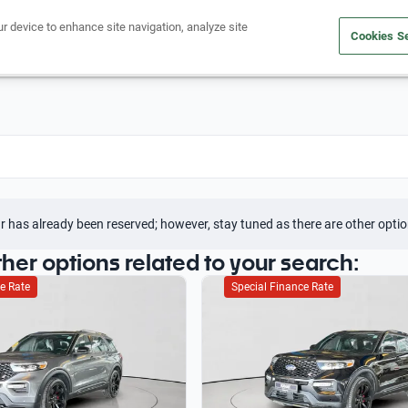
ur device to enhance site navigation, analyze site
Cookies Se
Buy a car
Sell your car
r has already been reserved; however, stay tuned as there are other optio
ther options related to your search:
e Rate
Special Finance Rate