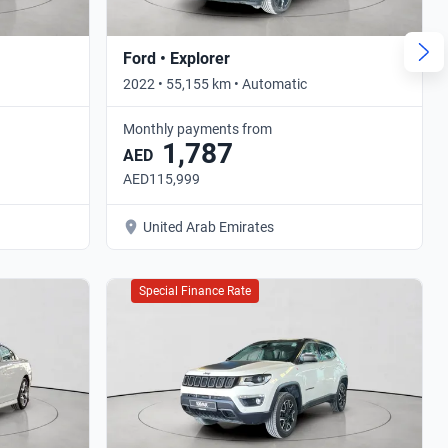
Ford • Explorer
2022 • 55,155 km • Automatic
Monthly payments from
1,787
AED
AED115,999
United Arab Emirates
Special Finance Rate