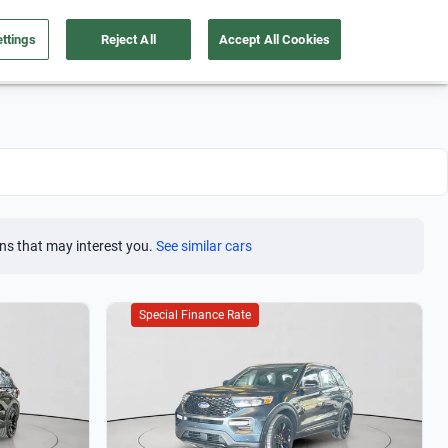
ttings
Reject All
Accept All Cookies
Take care of your car
About us
English
Sign Up
ns that may interest you.
See similar cars
Special Finance Rate