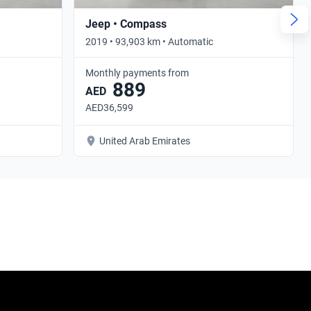
Jeep • Compass
2019 • 93,903 km • Automatic
Monthly payments from
889
AED
AED36,599
United Arab Emirates