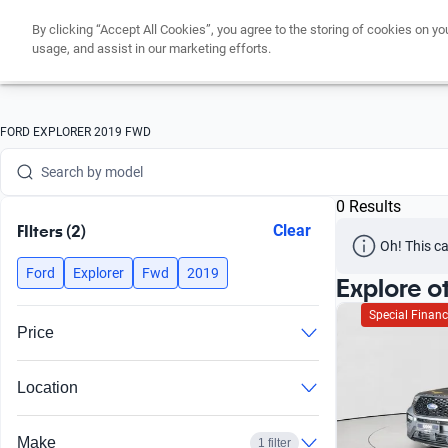
By clicking “Accept All Cookies”, you agree to the storing of cookies on yo
Search by version
usage, and assist in our marketing efforts.
Search by year
Search by brand
FORD EXPLORER 2019 FWD
Search by model
0 Results
Search by version
FIlters (2)
Clear
Oh! This ca
Search by year
Ford
Explorer
Fwd
2019
Explore o
Special Financ
Price
Location
Make
1 filter