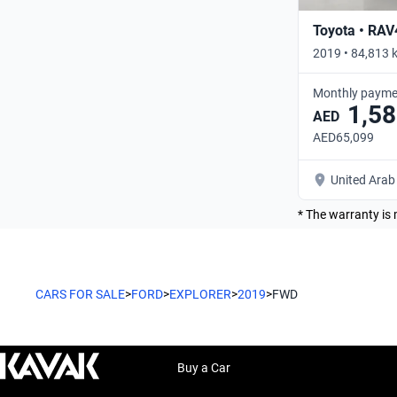
Toyota • RAV
2019 • 84,813 
Monthly payme
1,58
AED
AED65,099
United Arab
* The warranty is 
CARS FOR SALE
>
FORD
>
EXPLORER
>
2019
>
FWD
Buy a Car