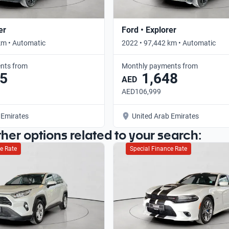
er
Ford • Explorer
km • Automatic
2022 • 97,442 km • Automatic
nts from
Monthly payments from
5
1,648
AED
AED106,999
 Emirates
United Arab Emirates
ther options related to your search:
e Rate
Special Finance Rate