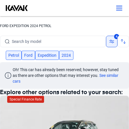
FORD EXPEDITION 2024 PETROL
Search by brand
4
Search by model
Search by version
Petrol
Ford
Expedition
2024
Search by year
Oh! This car has already been reserved; however, stay tuned 
as there are other options that may interest you.
See similar 
Search by brand
cars
Explore other options related to your search:
Search by model
Special Finance Rate
Search by version
Search by year