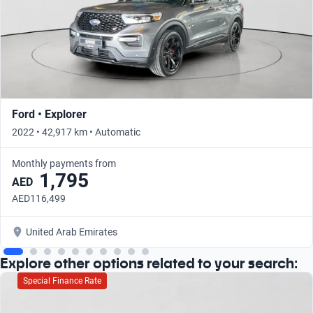
Ford • Explorer
2022 • 42,917 km • Automatic
Monthly payments from
1,795
AED
AED116,499
United Arab Emirates
Explore other options related to your search:
Special Finance Rate