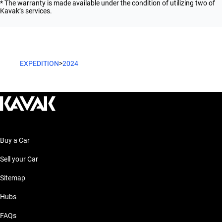
* The warranty is made available under the condition of utilizing two of
Kavak’s services.
EXPEDITION
>
2024
Buy a Car
Sell your Car
Sitemap
Hubs
FAQs