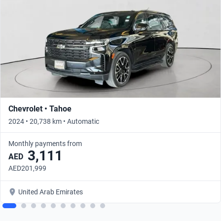
Chevrolet • Tahoe
2024 • 20,738 km • Automatic
Monthly payments from
3,111
AED
AED201,999
United Arab Emirates