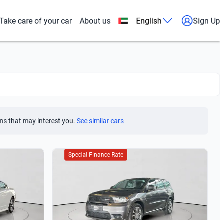
Take care of your car
About us
English
Sign Up
ns that may interest you.
See similar cars
Special Finance Rate