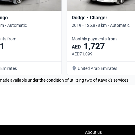
ango
Dodge • Charger
km • Automatic
2019 • 126,878 km • Automatic
nts from
Monthly payments from
1
1,727
AED
AED71,099
 Emirates
United Arab Emirates
made available under the condition of utilizing two of Kavak’s services.
About us