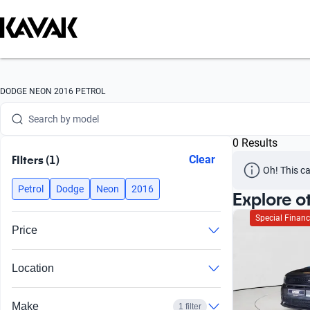
Search by version
Search by year
Search by brand
DODGE NEON 2016 PETROL
Search by model
0 Results
Search by version
FIlters (1)
Clear
Oh! This ca
Search by year
Petrol
Dodge
Neon
2016
Explore o
Special Financ
Price
Location
Make
1 filter