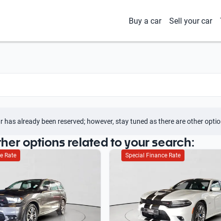
Buy a car
Sell your car
r has already been reserved; however, stay tuned as there are other optio
ther options related to your search:
e Rate
Special Finance Rate