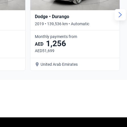
Dodge • Durango
2019 • 139,536 km • Automatic
Monthly payments from
1,256
AED
AED51,699
United Arab Emirates