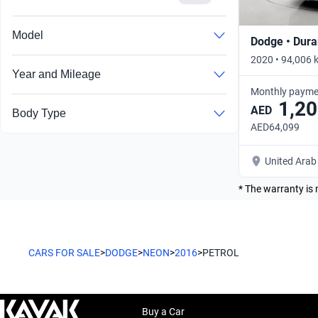
Model
Dodge • Dur
2020 • 94,006 
Year and Mileage
Monthly payme
1,20
AED
Body Type
AED64,099
United Arab
* The warranty is 
CARS FOR SALE
>
DODGE
>
NEON
>
2016
>
PETROL
Buy a Car