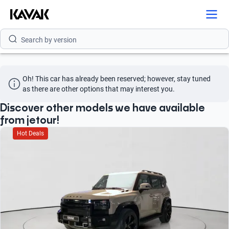
Search by model
Search by version
Search by year
Oh! This car has already been reserved; however, stay tuned 
Search by brand
as there are other options that may interest you.
Search by model
Discover other models we have available
from jetour!
Search by version
Hot Deals
Search by year