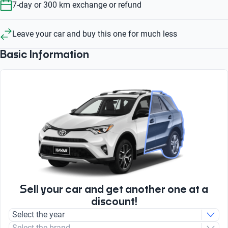
7-day or 300 km exchange or refund
Leave your car and buy this one for much less
Basic Information
Sell your car and get another one at a
discount!
Select the year
Select the brand