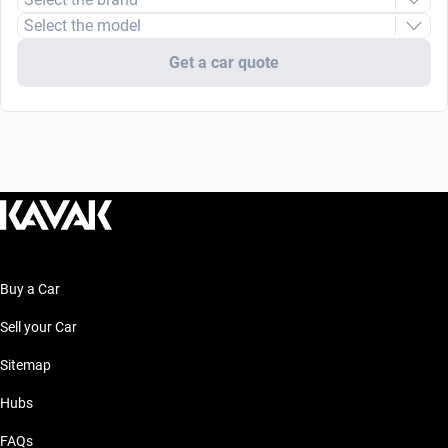
Select the model
Get a car quote
Buy a Car
Sell your Car
Sitemap
Hubs
FAQs