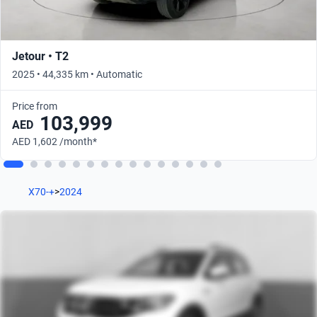
Jetour • T2
2025 • 44,335 km • Automatic
Price from
103,999
AED
AED 1,602 /month*
X70-+
>
2024