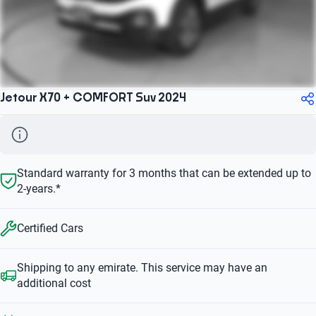
Jetour X70 + COMFORT Suv 2024
Standard warranty for 3 months that can be extended up to
2-years.*
Certified Cars
Shipping to any emirate. This service may have an
additional cost