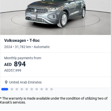
Volkswagen • T-Roc
2024 • 31,782 km • Automatic
Monthly payments from
894
AED
AED57,999
United Arab Emirates
* The warranty is made available under the condition of utilizing two of
Kavak’s services.