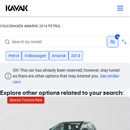
Search by version
Search by year
VOLKSWAGEN AMAROK 2014 PETROL
Search by brand
4
Search by model
Search by version
Petrol
Volkswagen
Amarok
2014
Search by year
Oh! This car has already been reserved; however, stay tuned 
as there are other options that may interest you.
See similar 
cars
Explore other options related to your search:
Special Finance Rate