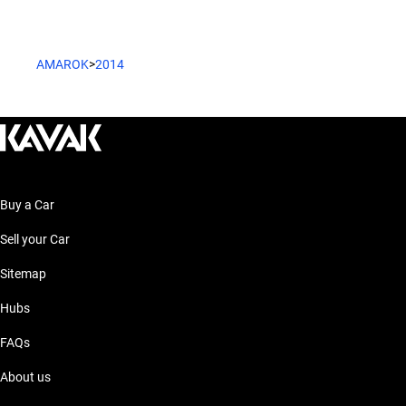
AMAROK
>
2014
Buy a Car
Sell your Car
Sitemap
Hubs
FAQs
About us