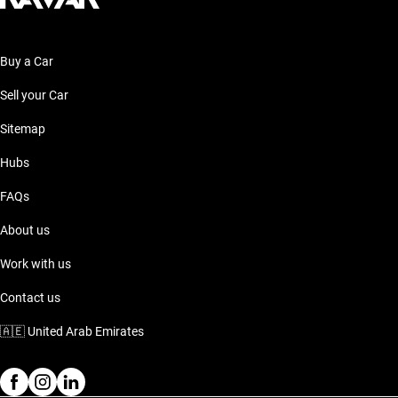
Buy a Car
Sell your Car
Sitemap
Hubs
FAQs
About us
Work with us
Contact us
🇦🇪
United Arab Emirates