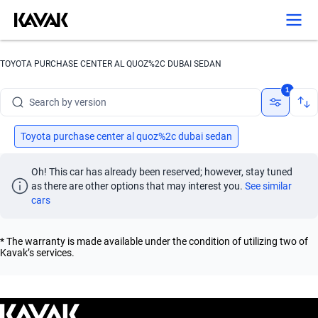
Search by year
Search by brand
TOYOTA PURCHASE CENTER AL QUOZ%2C DUBAI SEDAN
Search by model
1
Search by version
Search by year
Toyota purchase center al quoz%2c dubai sedan
Oh! This car has already been reserved; however, stay tuned 
as there are other options that may interest you.
See similar 
cars
* The warranty is made available under the condition of utilizing two of
Kavak’s services.