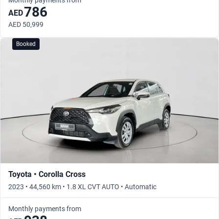
786
AED
AED 50,999
Booked
Toyota • Corolla Cross
2023 • 44,560 km • 1.8 XL CVT AUTO • Automatic
Monthly payments from