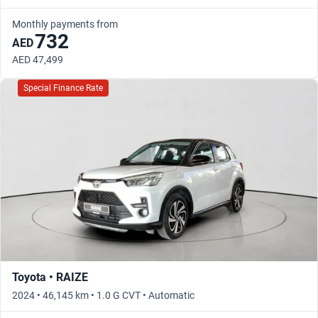
Monthly payments from
732
AED
AED 47,499
Special Finance Rate
Toyota • RAIZE
2024 • 46,145 km • 1.0 G CVT • Automatic