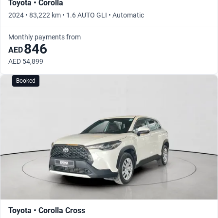
Toyota • Corolla
2024 • 83,222 km • 1.6 AUTO GLI • Automatic
Monthly payments from
846
AED
AED 54,899
Booked
Toyota • Corolla Cross