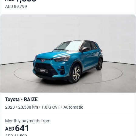
AED 89,799
Toyota • RAIZE
2023 • 20,588 km • 1.0 G CVT • Automatic
Monthly payments from
641
AED