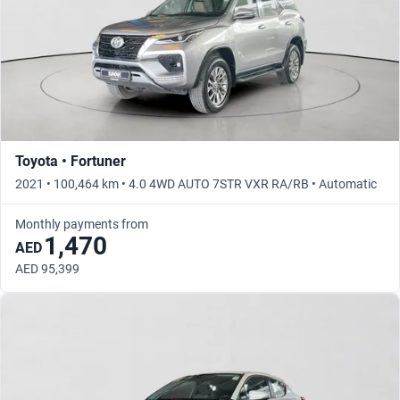
Toyota • Fortuner
2021 • 100,464 km • 4.0 4WD AUTO 7STR VXR RA/RB • Automatic
Monthly payments from
1,470
AED
AED 95,399