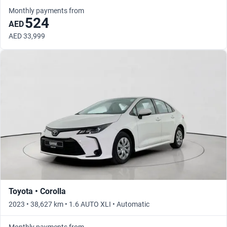
Monthly payments from
524
AED
AED 33,999
Toyota • Corolla
2023 • 38,627 km • 1.6 AUTO XLI • Automatic
Monthly payments from