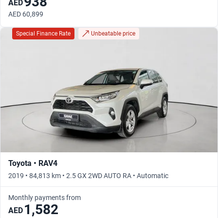
938
AED
AED 60,899
Special Finance Rate
Unbeatable price
Toyota • RAV4
2019 • 84,813 km • 2.5 GX 2WD AUTO RA • Automatic
Monthly payments from
1,582
AED