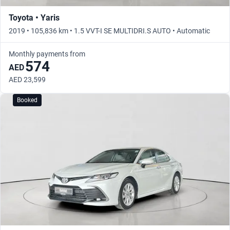
Toyota • Yaris
2019 • 105,836 km • 1.5 VVT-I SE MULTIDRI.S AUTO • Automatic
Monthly payments from
574
AED
AED 23,599
Booked