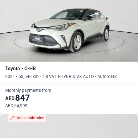
Toyota • C-HR
2021 • 53,548 km • 1.8 VVT I-HYBRID VX AUTO • Automatic
Monthly payments from
847
AED
AED 54,999
Unbeatable price