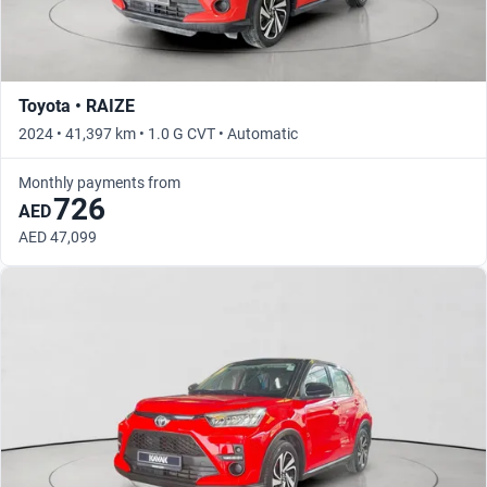
Toyota • RAIZE
2024 • 41,397 km • 1.0 G CVT • Automatic
Monthly payments from
726
AED
AED 47,099