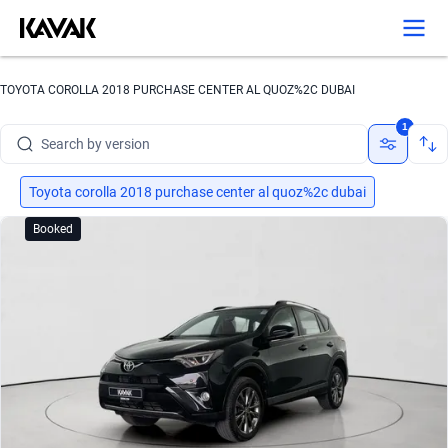
Search by brand
TOYOTA COROLLA 2018 PURCHASE CENTER AL QUOZ%2C DUBAI
Search by model
1
Search by version
Search by year
Toyota corolla 2018 purchase center al quoz%2c dubai
Booked
Search by brand
Search by model
Search by version
Search by year