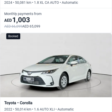
2024 • 50,081 km • 1.8 XL CA AUTO • Automatic
Monthly payments from
1,003
AED
AED 66,099
AED 65,099
Booked
Toyota • Corolla
2022 • 50,014 km • 1.6 AUTO XLI • Automatic