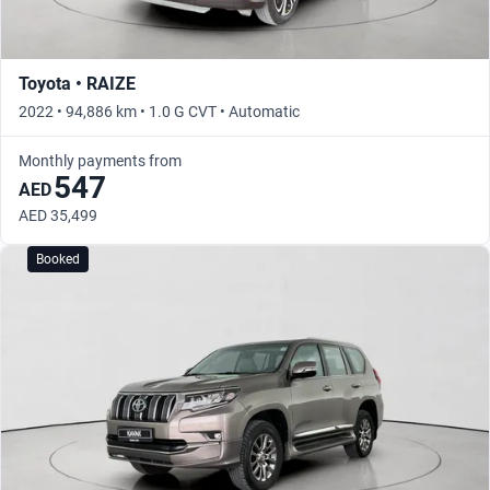
Toyota • RAIZE
2022 • 94,886 km • 1.0 G CVT • Automatic
Monthly payments from
547
AED
AED 35,499
Booked