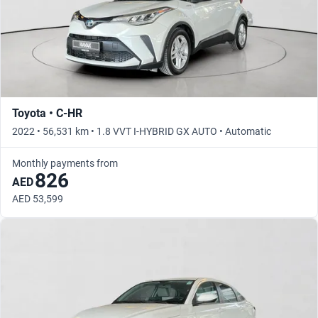
Toyota • C-HR
2022 • 56,531 km • 1.8 VVT I-HYBRID GX AUTO • Automatic
Monthly payments from
826
AED
AED 53,599