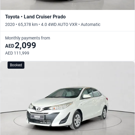
Toyota • Land Cruiser Prado
2020 • 65,378 km • 4.0 4WD AUTO VXR • Automatic
Monthly payments from
2,099
AED
AED 111,999
Booked