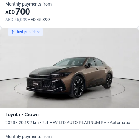
Monthly payments from
700
AED
AED 46,099
AED 45,399
Just published
Toyota • Crown
2023 • 20,192 km • 2.4 HEV LTD AUTO PLATINUM RA • Automatic
Monthly payments from