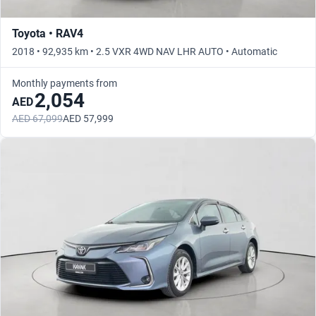
Toyota • RAV4
2018 • 92,935 km • 2.5 VXR 4WD NAV LHR AUTO • Automatic
Monthly payments from
2,054
AED
AED 67,099
AED 57,999