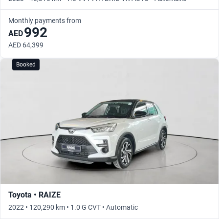
Monthly payments from
992
AED
AED 64,399
Booked
Toyota • RAIZE
2022 • 120,290 km • 1.0 G CVT • Automatic