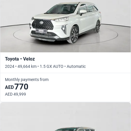
Toyota • Veloz
2024 • 49,664 km • 1.5 GX AUTO • Automatic
Monthly payments from
770
AED
AED 49,999