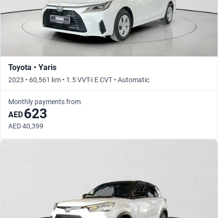
Toyota • Yaris
2023 • 60,561 km • 1.5 VVT-I E CVT • Automatic
Monthly payments from
623
AED
AED 40,399