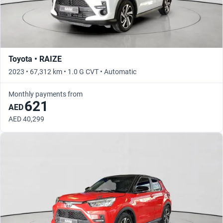
Toyota • RAIZE
2023 • 67,312 km • 1.0 G CVT • Automatic
Monthly payments from
621
AED
AED 40,299