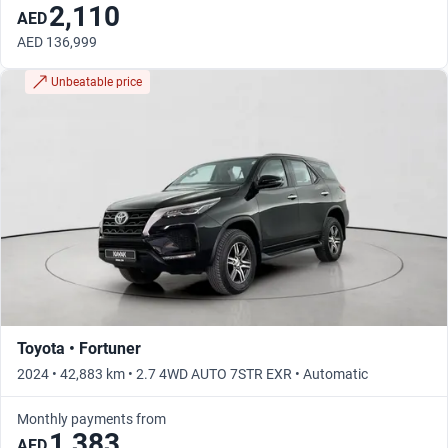
2,110
AED
AED 136,999
Unbeatable price
Toyota • Fortuner
2024 • 42,883 km • 2.7 4WD AUTO 7STR EXR • Automatic
Monthly payments from
1,383
AED