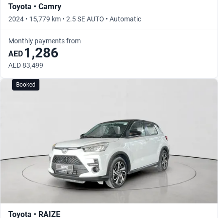
Toyota • Camry
2024 • 15,779 km • 2.5 SE AUTO • Automatic
Monthly payments from
1,286
AED
AED 83,499
Booked
Toyota • RAIZE