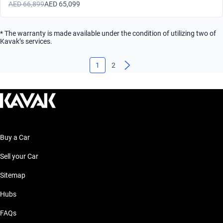
AED 66,899
AED 65,099
* The warranty is made available under the condition of utilizing two of
Kavak’s services.
1
2
Buy a Car
Sell your Car
Sitemap
Hubs
FAQs