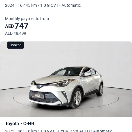
2024 • 16,445 km • 1.0 G CVT • Automatic
Monthly payments from
747
AED
AED 48,499
Booked
Toyota • C-HR
2023 • 46,316 km • 1.8 VVT I-HYBRID VX AUTO • Automatic