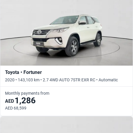
Toyota • Fortuner
2020 • 143,103 km • 2.7 4WD AUTO 7STR EXR RC • Automatic
Monthly payments from
1,286
AED
AED 68,599