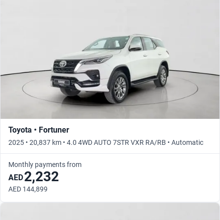
Toyota • Fortuner
2025 • 20,837 km • 4.0 4WD AUTO 7STR VXR RA/RB • Automatic
Monthly payments from
2,232
AED
AED 144,899