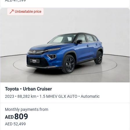
AED 41,599
Unbeatable price
Toyota • Urban Cruiser
2023 • 88,282 km • 1.5 MHEV GLX AUTO • Automatic
Monthly payments from
809
AED
AED 52,499