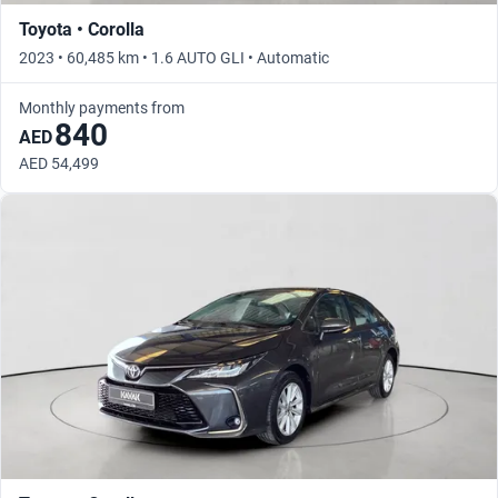
Toyota • Corolla
2023 • 60,485 km • 1.6 AUTO GLI • Automatic
Monthly payments from
840
AED
AED 54,499