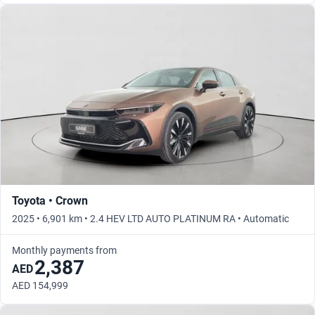
Toyota • Crown
2025 • 6,901 km • 2.4 HEV LTD AUTO PLATINUM RA • Automatic
Monthly payments from
2,387
AED
AED 154,999