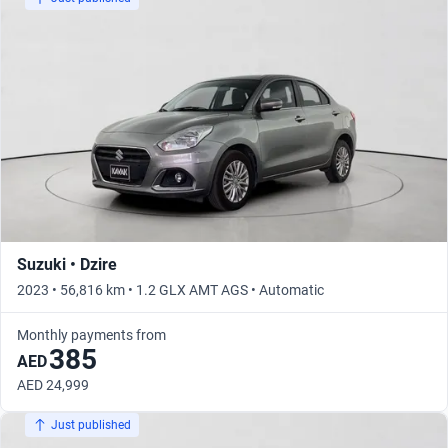
Suzuki • Dzire
2023 • 56,816 km • 1.2 GLX AMT AGS • Automatic
Monthly payments from
385
AED
AED 24,999
Just published