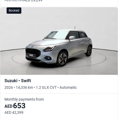
AED 30,199
AED 29,299
Booked
Suzuki • Swift
2026 • 14,336 km • 1.2 GLX CVT • Automatic
Monthly payments from
653
AED
AED 42,399