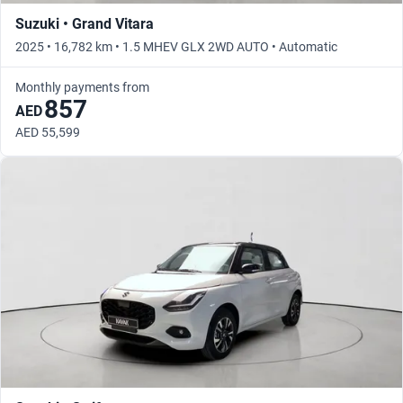
Suzuki • Grand Vitara
2025 • 16,782 km • 1.5 MHEV GLX 2WD AUTO • Automatic
Monthly payments from
857
AED
AED 55,599