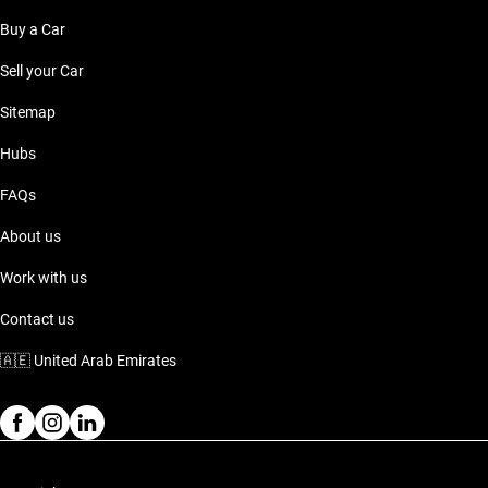
Buy a Car
Sell your Car
Sitemap
Hubs
FAQs
About us
Work with us
Contact us
🇦🇪
United Arab Emirates