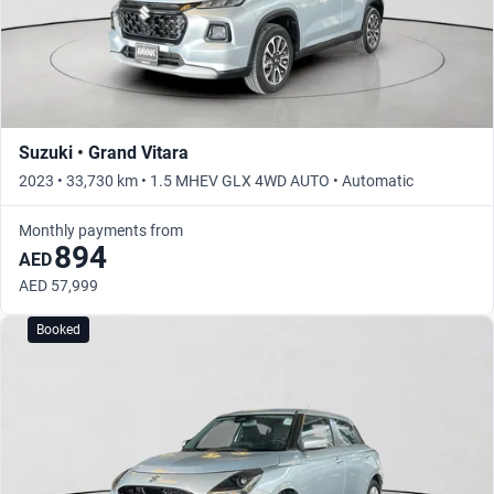
Suzuki • Grand Vitara
2023 • 33,730 km • 1.5 MHEV GLX 4WD AUTO • Automatic
Monthly payments from
894
AED
AED 57,999
Booked