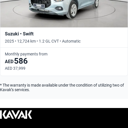
Suzuki • Swift
2025 • 12,724 km • 1.2 GL CVT • Automatic
Monthly payments from
586
AED
AED 37,999
* The warranty is made available under the condition of utilizing two of
Kavak’s services.