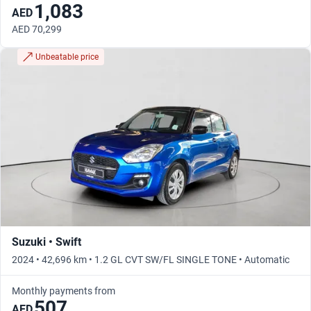
1,083
AED
AED 70,299
Unbeatable price
Suzuki • Swift
2024 • 42,696 km • 1.2 GL CVT SW/FL SINGLE TONE • Automatic
Monthly payments from
507
AED