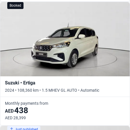
Booked
Suzuki • Ertiga
2024 • 108,360 km • 1.5 MHEV GL AUTO • Automatic
Monthly payments from
438
AED
AED 28,399
Just published