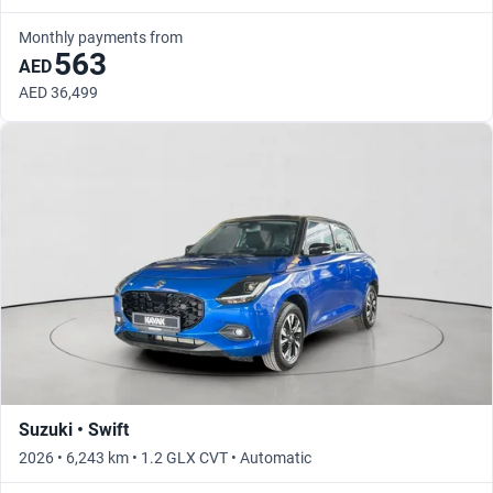
Monthly payments from
563
AED
AED 36,499
Suzuki • Swift
2026 • 6,243 km • 1.2 GLX CVT • Automatic