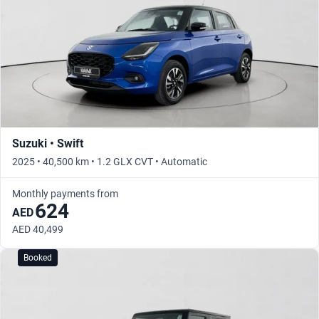
Suzuki • Swift
2025 • 40,500 km • 1.2 GLX CVT • Automatic
Monthly payments from
624
AED
AED 40,499
Booked