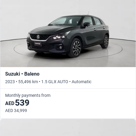
Suzuki • Baleno
2023 • 55,496 km • 1.5 GLX AUTO • Automatic
Monthly payments from
539
AED
AED 34,999