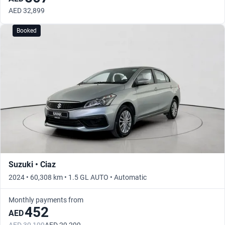
AED 32,899
Booked
Suzuki • Ciaz
2024 • 60,308 km • 1.5 GL AUTO • Automatic
Monthly payments from
452
AED