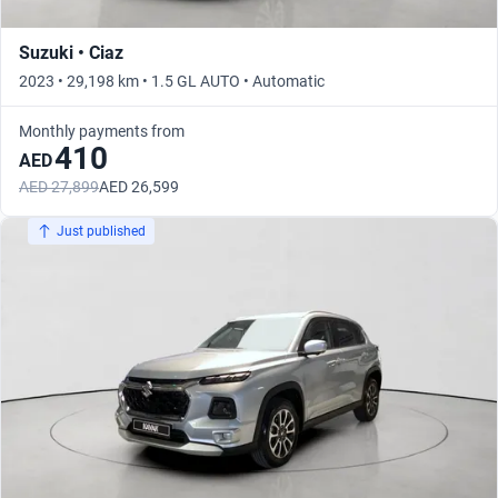
Suzuki • Ciaz
2023 • 29,198 km • 1.5 GL AUTO • Automatic
Monthly payments from
410
AED
AED 27,899
AED 26,599
Just published