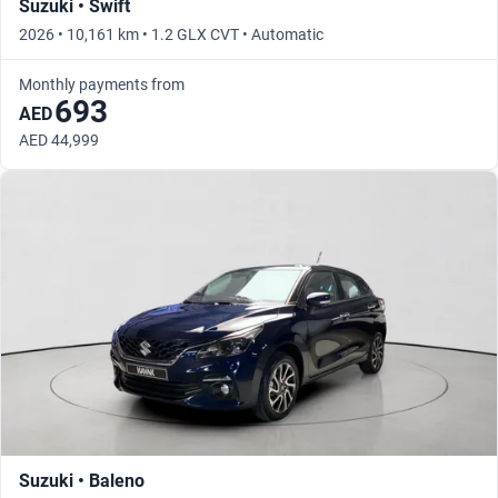
Suzuki • Swift
2026 • 10,161 km • 1.2 GLX CVT • Automatic
Monthly payments from
693
AED
AED 44,999
Suzuki • Baleno