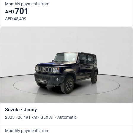
Monthly payments from
701
AED
AED 45,499
Suzuki • Jimny
2025 • 26,491 km • GLX AT • Automatic
Monthly payments from