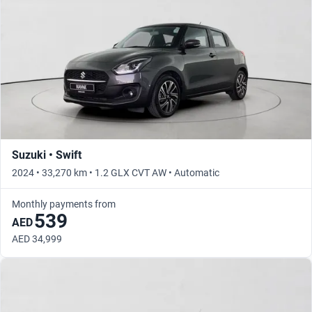
Suzuki • Swift
2024 • 33,270 km • 1.2 GLX CVT AW • Automatic
Monthly payments from
539
AED
AED 34,999