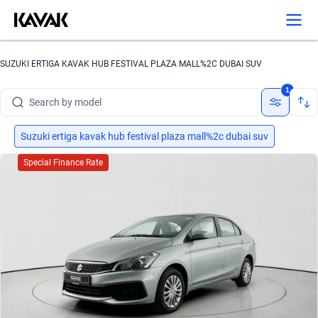
Search by brand
SUZUKI ERTIGA KAVAK HUB FESTIVAL PLAZA MALL%2C DUBAI SUV
Search by model
1
Search by version
Search by year
Suzuki ertiga kavak hub festival plaza mall%2c dubai suv
Special Finance Rate
Search by brand
Search by model
Search by version
Search by year