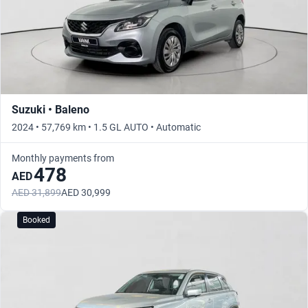
Suzuki • Baleno
2024 • 57,769 km • 1.5 GL AUTO • Automatic
Monthly payments from
478
AED
AED 31,899
AED 30,999
Booked