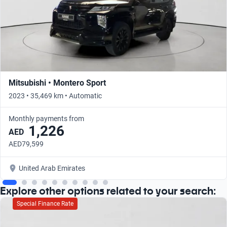
Mitsubishi • Montero Sport
2023 • 35,469 km • Automatic
Monthly payments from
1,226
AED
AED79,599
United Arab Emirates
Explore other options related to your search:
Special Finance Rate