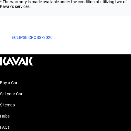
* The warranty is made available under the condition of utilizing two of
Kavak’s services.
ECLIPSE CROSS
>
2020
Buy a Car
Sell your Car
Sitemap
Hubs
FAQs