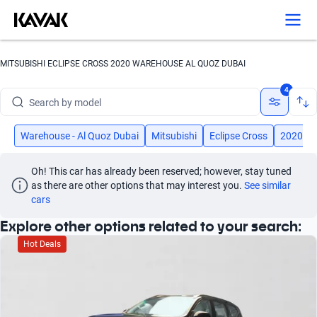
MITSUBISHI ECLIPSE CROSS 2020 WAREHOUSE AL QUOZ DUBAI
Search by brand
4
Search by model
Search by version
Warehouse - Al Quoz Dubai
Mitsubishi
Eclipse Cross
2020
Search by year
Oh! This car has already been reserved; however, stay tuned 
as there are other options that may interest you.
See similar 
Search by brand
cars
Explore other options related to your search:
Search by model
Hot Deals
Search by version
Search by year