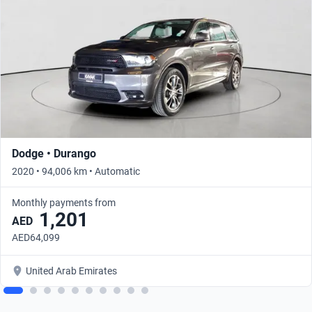
Dodge • Durango
2020 • 94,006 km • Automatic
Monthly payments from
1,201
AED
AED64,099
United Arab Emirates