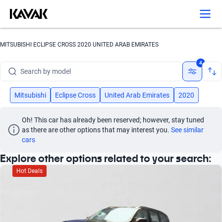
Search by version
Search by year
MITSUBISHI ECLIPSE CROSS 2020 UNITED ARAB EMIRATES
Search by brand
4
Search by model
Search by version
Mitsubishi
Eclipse Cross
United Arab Emirates
2020
Search by year
Oh! This car has already been reserved; however, stay tuned 
as there are other options that may interest you.
See similar 
cars
Explore other options related to your search:
Hot Deals