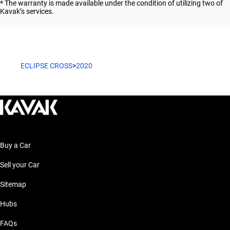
* The warranty is made available under the condition of utilizing two of
Kavak’s services.
ECLIPSE CROSS
>
2020
Buy a Car
Sell your Car
Sitemap
Hubs
FAQs