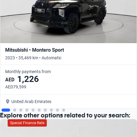
Mitsubishi • Montero Sport
2023 • 35,469 km • Automatic
Monthly payments from
1,226
AED
AED79,599
United Arab Emirates
Explore other options related to your search:
Special Finance Rate