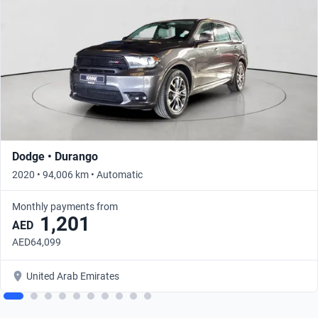
Dodge • Durango
2020 • 94,006 km • Automatic
Monthly payments from
1,201
AED
AED64,099
United Arab Emirates