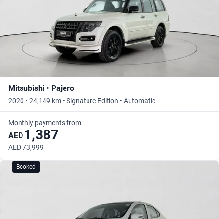
Mitsubishi • Pajero
2020 • 24,149 km • Signature Edition • Automatic
Monthly payments from
1,387
AED
AED 73,999
Booked