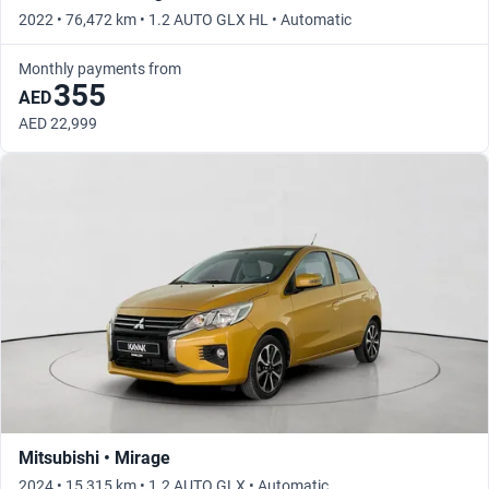
2022 • 76,472 km • 1.2 AUTO GLX HL • Automatic
Monthly payments from
355
AED
AED 22,999
Mitsubishi • Mirage
2024 • 15,315 km • 1.2 AUTO GLX • Automatic