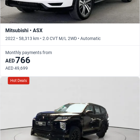
Mitsubishi • ASX
2022 • 58,313 km • 2.0 CVT M/L 2WD • Automatic
Monthly payments from
766
AED
AED 49,699
Hot Deals