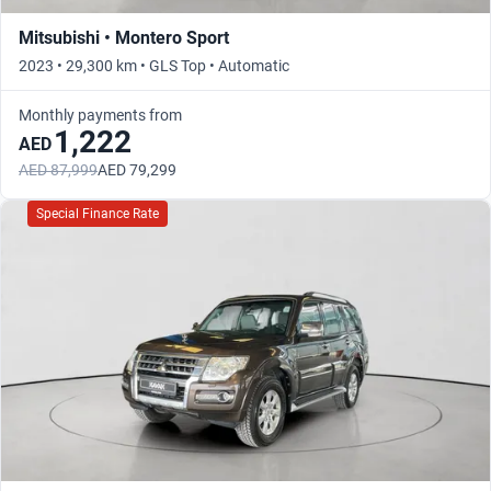
Mitsubishi • Montero Sport
2023 • 29,300 km • GLS Top • Automatic
Monthly payments from
1,222
AED
AED 87,999
AED 79,299
Special Finance Rate