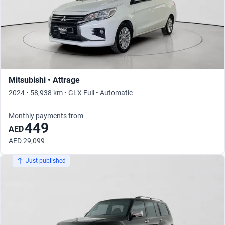
Mitsubishi • Attrage
2024 • 58,938 km • GLX Full • Automatic
Monthly payments from
449
AED
AED 29,099
Just published