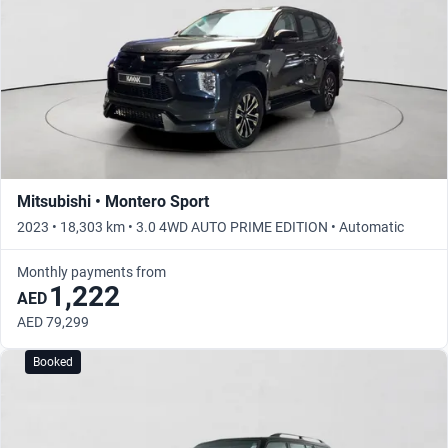
Mitsubishi • Montero Sport
2023 • 18,303 km • 3.0 4WD AUTO PRIME EDITION • Automatic
Monthly payments from
1,222
AED
AED 79,299
Booked