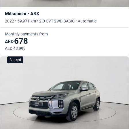
Mitsubishi • ASX
2022 • 59,971 km • 2.0 CVT 2WD BASIC • Automatic
Monthly payments from
678
AED
AED 43,999
Booked