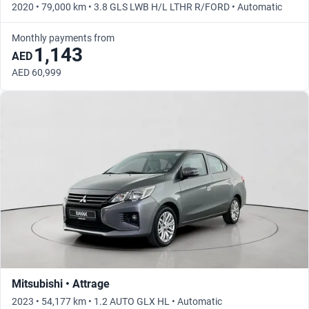
2020 • 79,000 km • 3.8 GLS LWB H/L LTHR R/FORD • Automatic
Monthly payments from
1,143
AED
AED 60,999
Mitsubishi • Attrage
2023 • 54,177 km • 1.2 AUTO GLX HL • Automatic