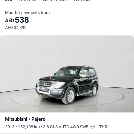
Monthly payments from
538
AED
AED 34,899
Mitsubishi • Pajero
2018 • 152,108 km • 3.8 GLS AUTO 4WD SWB H/L LTHR •
Automatic