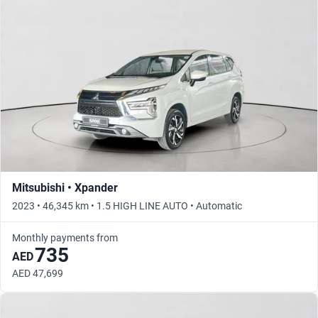
Mitsubishi • Xpander
2023 • 46,345 km • 1.5 HIGH LINE AUTO • Automatic
Monthly payments from
735
AED
AED 47,699