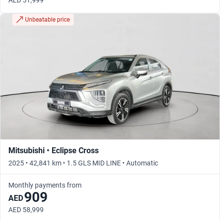
AED 51,999
Unbeatable price
Mitsubishi • Eclipse Cross
2025 • 42,841 km • 1.5 GLS MID LINE • Automatic
Monthly payments from
909
AED
AED 58,999