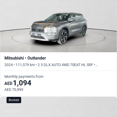
Mitsubishi • Outlander
2024 • 111,579 km • 2.5 GLX AUTO 4WD 7SEAT HL SRF •
Automatic
Monthly payments from
1,094
AED
AED 70,999
Booked