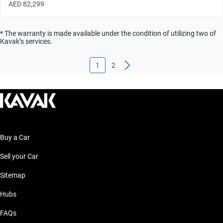
AED 82,299
* The warranty is made available under the condition of utilizing two of
Kavak’s services.
1
2
Buy a Car
Sell your Car
Sitemap
Hubs
FAQs