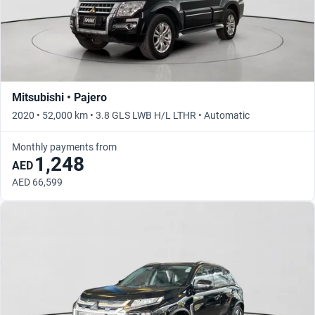
Mitsubishi • Pajero
2020 • 52,000 km • 3.8 GLS LWB H/L LTHR • Automatic
Monthly payments from
1,248
AED
AED 66,599