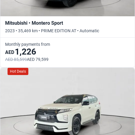
Mitsubishi • Montero Sport
2023 • 35,469 km • PRIME EDITION AT • Automatic
Monthly payments from
1,226
AED
AED 85,599
AED 79,599
Hot Deals