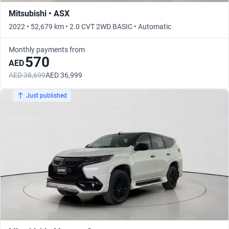
Mitsubishi • ASX
2022 • 52,679 km • 2.0 CVT 2WD BASIC • Automatic
Monthly payments from
570
AED
AED 38,699
AED 36,999
Just published