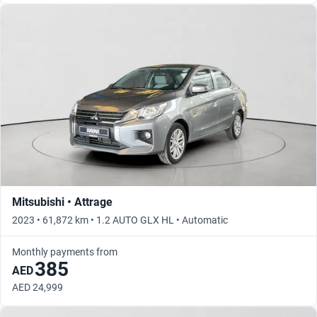
Mitsubishi • Attrage
2023 • 61,872 km • 1.2 AUTO GLX HL • Automatic
Monthly payments from
385
AED
AED 24,999