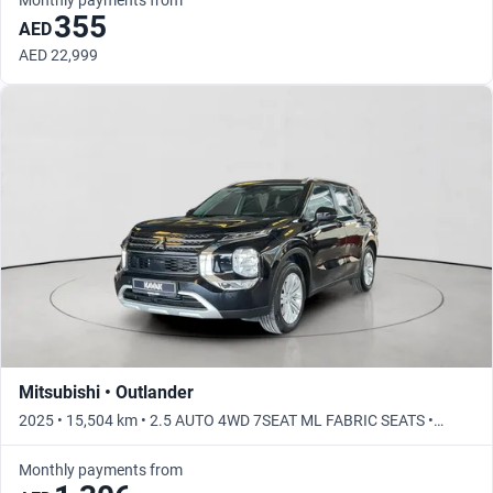
355
AED
AED 22,999
Mitsubishi • Outlander
2025 • 15,504 km • 2.5 AUTO 4WD 7SEAT ML FABRIC SEATS •
Automatic
Monthly payments from