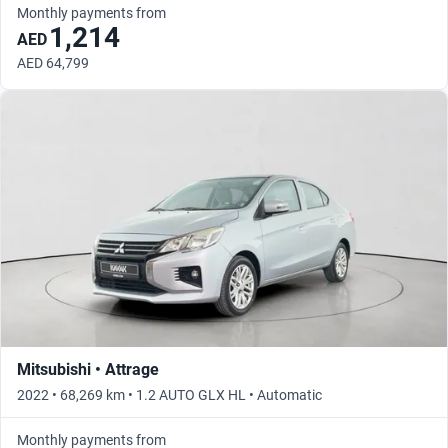
Monthly payments from
1,214
AED
AED 64,799
Mitsubishi • Attrage
2022 • 68,269 km • 1.2 AUTO GLX HL • Automatic
Monthly payments from