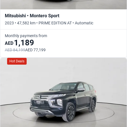
Mitsubishi • Montero Sport
2023 • 47,582 km • PRIME EDITION AT • Automatic
Monthly payments from
1,189
AED
AED 84,199
AED 77,199
Hot Deals