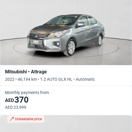
Mitsubishi • Attrage
2022 • 46,194 km • 1.2 AUTO GLX HL • Automatic
Monthly payments from
370
AED
AED 23,999
Unbeatable price