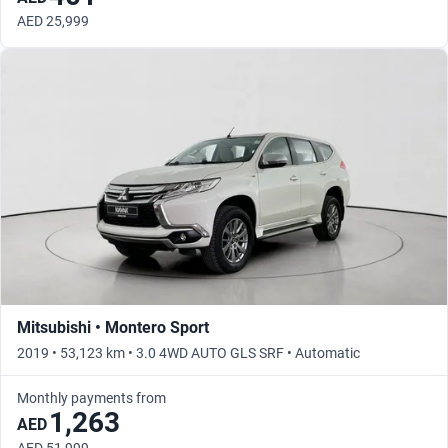
AED 25,999
Mitsubishi • Montero Sport
2019 • 53,123 km • 3.0 4WD AUTO GLS SRF • Automatic
Monthly payments from
1,263
AED