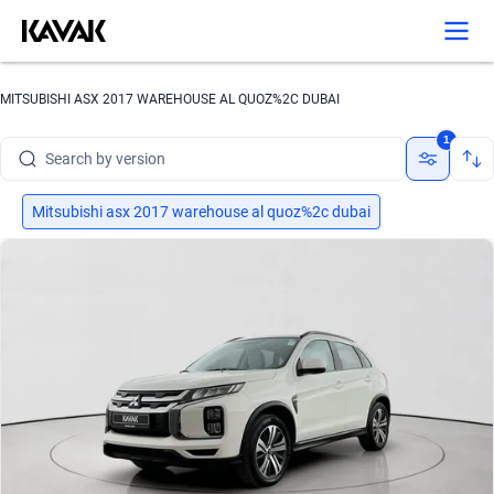
Search by brand
MITSUBISHI ASX 2017 WAREHOUSE AL QUOZ%2C DUBAI
Search by model
1
Search by version
Search by year
Mitsubishi asx 2017 warehouse al quoz%2c dubai
Search by brand
Search by model
Search by version
Search by year