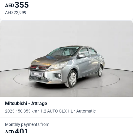
355
AED
AED 22,999
Mitsubishi • Attrage
2023 • 50,353 km • 1.2 AUTO GLX HL • Automatic
Monthly payments from
401
AED