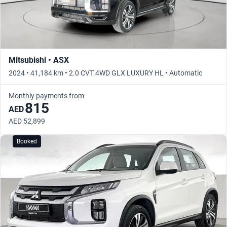
Mitsubishi • ASX
2024 • 41,184 km • 2.0 CVT 4WD GLX LUXURY HL • Automatic
Monthly payments from
815
AED
AED 52,899
Booked