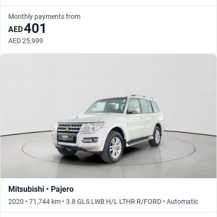
Monthly payments from
401
AED
AED 25,999
Mitsubishi • Pajero
2020 • 71,744 km • 3.8 GLS LWB H/L LTHR R/FORD • Automatic