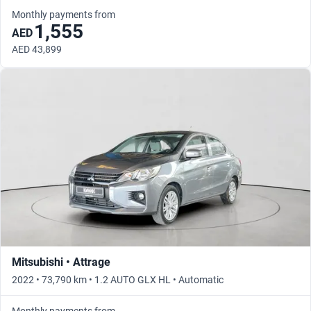
Monthly payments from
1,555
AED
AED 43,899
Mitsubishi • Attrage
2022 • 73,790 km • 1.2 AUTO GLX HL • Automatic
Monthly payments from