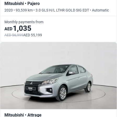
Mitsubishi • Pajero
2020 • 93,539 km • 3.0 GLS H/L LTHR GOLD SIG EDT • Automatic
Monthly payments from
1,035
AED
AED 56,999
AED 55,199
Mitsubishi • Attrage