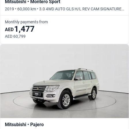
Mitsubishi • Montero Sport
2019 • 60,000 km • 3.0 4WD AUTO GLS H/L REV CAM SIGNATURE •
Automatic
Monthly payments from
1,477
AED
AED 60,799
Mitsubishi • Pajero