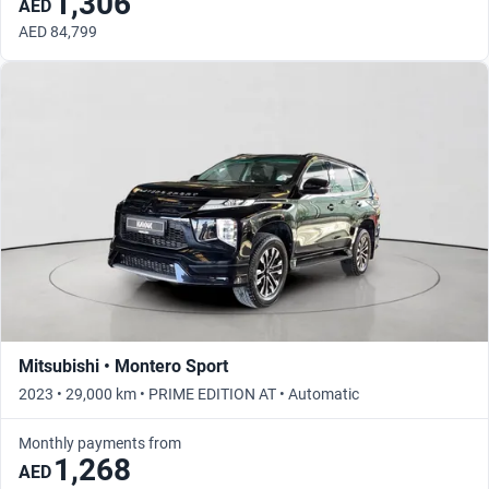
1,306
AED
AED 84,799
Mitsubishi • Montero Sport
2023 • 29,000 km • PRIME EDITION AT • Automatic
Monthly payments from
1,268
AED