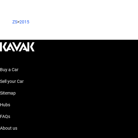
ZS
>
2015
Buy a Car
Sell your Car
Sitemap
Hubs
FAQs
About us