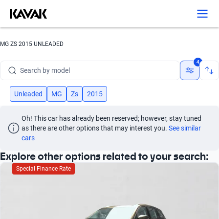
Search by version
Search by year
MG ZS 2015 UNLEADED
Search by brand
4
Search by model
Search by version
Unleaded
MG
Zs
2015
Search by year
Oh! This car has already been reserved; however, stay tuned 
as there are other options that may interest you.
See similar 
cars
Explore other options related to your search:
Special Finance Rate