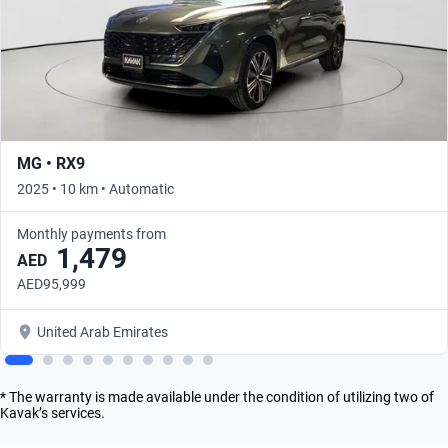
MG • RX9
2025 • 10 km • Automatic
Monthly payments from
1,479
AED
AED95,999
United Arab Emirates
* The warranty is made available under the condition of utilizing two of
Kavak’s services.