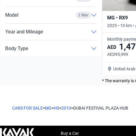
Model
1 filter
MG • RX9
2025 • 10 km •
Year and Mileage
Monthly payme
1,47
AED
Body Type
AED95,999
United Arab
* The warranty is 
CARS FOR SALE
>
MG
>
HS
>
2010
>
DUBAI FESTIVAL PLAZA HUB
Buy a Car