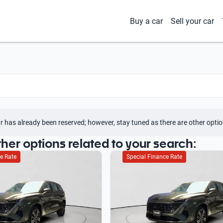
Buy a car
Sell your car
r has already been reserved; however, stay tuned as there are other optio
ther options related to your search:
e Rate
Special Finance Rate