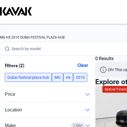
Search by version
Search by year
Search by brand
MG HS 2010 DUBAI FESTIVAL PLAZA HUB
Search by model
0 Results
Search by version
FIlters (2)
Clear
Oh! This ca
Search by year
Dubai festival plaza hub
MG
Hs
2010
Explore o
Special Financ
Price
Location
Make
1 filter