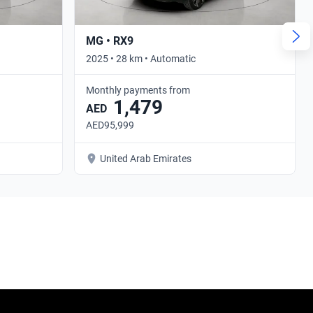
MG • RX9
2025 • 28 km • Automatic
Monthly payments from
1,479
AED
AED95,999
United Arab Emirates