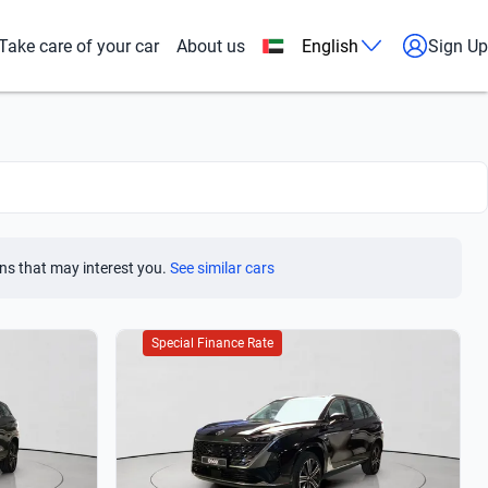
Take care of your car
About us
English
Sign Up
ns that may interest you.
See similar cars
Special Finance Rate