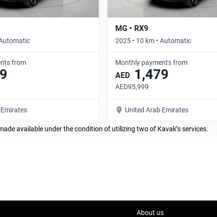
MG • RX9
 Automatic
2025 • 10 km • Automatic
nts from
Monthly payments from
9
1,479
AED
AED95,999
 Emirates
United Arab Emirates
made available under the condition of utilizing two of Kavak’s services.
About us