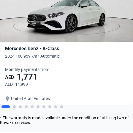
Mercedes Benz • A-Class
2024 • 60,959 km • Automatic
Monthly payments from
1,771
AED
AED114,999
United Arab Emirates
* The warranty is made available under the condition of utilizing two of
Kavak’s services.