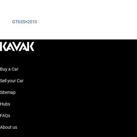
GT63S
>
2010
Buy a Car
Sell your Car
Sitemap
Hubs
FAQs
About us