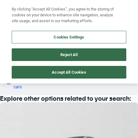
Search by version
By clicking “Accept All Cookies”, you agree to the storing of
cookies on your device to enhance site navigation, analyze
Search by year
site usage, and assist in our marketing efforts.
MERCEDES BENZ GT63S 2010 SEDAN
Search by brand
Cookies Settings
4
Search by model
Reject All
Search by version
Sedan
Mercedes Benz
Gt63s
2010
Search by year
Accept All Cookies
Oh! This car has already been reserved; however, stay tuned 
as there are other options that may interest you.
See similar 
cars
Explore other options related to your search: