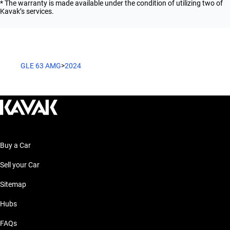
* The warranty is made available under the condition of utilizing two of
Kavak’s services.
GLE 63 AMG
>
2024
Buy a Car
Sell your Car
Sitemap
Hubs
FAQs