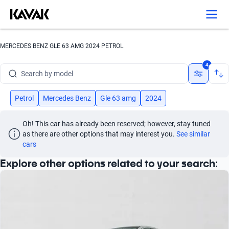
Search by version
Search by year
MERCEDES BENZ GLE 63 AMG 2024 PETROL
Search by brand
4
Search by model
Search by version
Petrol
Mercedes Benz
Gle 63 amg
2024
Search by year
Oh! This car has already been reserved; however, stay tuned 
as there are other options that may interest you.
See similar 
cars
Explore other options related to your search: