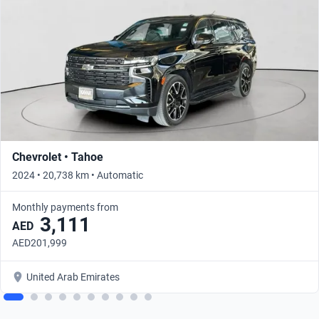
Chevrolet • Tahoe
2024 • 20,738 km • Automatic
Monthly payments from
3,111
AED
AED201,999
United Arab Emirates