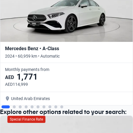
Mercedes Benz • A-Class
2024 • 60,959 km • Automatic
Monthly payments from
1,771
AED
AED114,999
United Arab Emirates
Explore other options related to your search:
Special Finance Rate