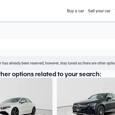
Buy a car
Sell your car
r has already been reserved; however, stay tuned as there are other optio
ther options related to your search: