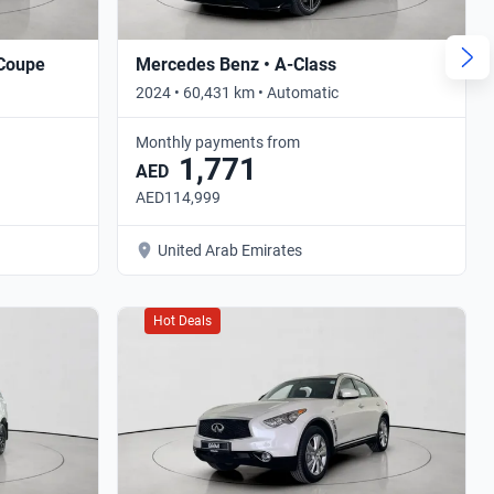
 Coupe
Mercedes Benz • A-Class
2024 • 60,431 km • Automatic
Monthly payments from
1,771
AED
AED114,999
United Arab Emirates
Hot Deals