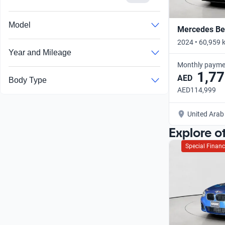
Model
Mercedes Ben
2024 • 60,959 
Year and Mileage
Monthly payme
1,77
AED
Body Type
AED114,999
United Arab
Explore o
Special Financ