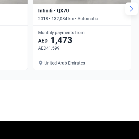
Infiniti • QX70
2018 • 132,084 km • Automatic
Monthly payments from
1,473
AED
AED41,599
United Arab Emirates