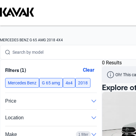
Search by version
Search by year
Search by brand
MERCEDES BENZ G 65 AMG 2018 4X4
Search by model
0 Results
Search by version
FIlters (1)
Clear
Oh! This ca
Search by year
Mercedes Benz
G 65 amg
4x4
2018
Explore o
Price
Location
Make
1 filter