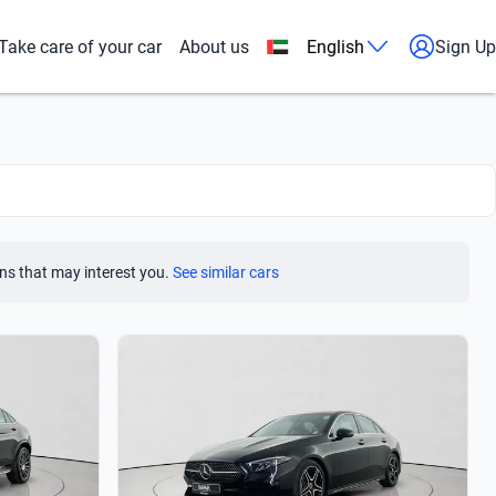
Take care of your car
About us
English
Sign Up
ns that may interest you.
See similar cars