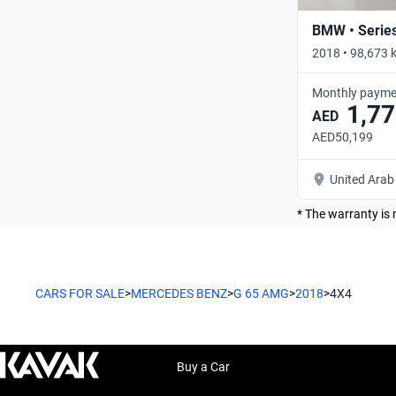
BMW • Serie
2018 • 98,673 
Monthly payme
1,77
AED
AED50,199
United Arab
* The warranty is 
CARS FOR SALE
>
MERCEDES BENZ
>
G 65 AMG
>
2018
>
4X4
Buy a Car