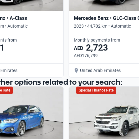
z • A-Class
Mercedes Benz • GLC-Class
km • Automatic
2023 • 44,702 km • Automatic
nts from
Monthly payments from
1
2,723
AED
AED176,799
 Emirates
United Arab Emirates
ther options related to your search:
e Rate
Special Finance Rate