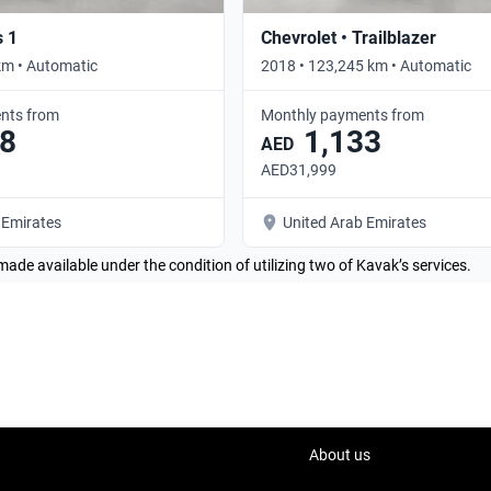
s 1
Chevrolet • Trailblazer
km • Automatic
2018 • 123,245 km • Automatic
nts from
Monthly payments from
8
1,133
AED
AED31,999
 Emirates
United Arab Emirates
made available under the condition of utilizing two of Kavak’s services.
About us