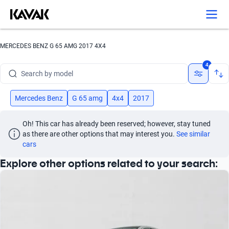
Search by version
Search by year
MERCEDES BENZ G 65 AMG 2017 4X4
Search by brand
4
Search by model
Search by version
Mercedes Benz
G 65 amg
4x4
2017
Search by year
Oh! This car has already been reserved; however, stay tuned 
as there are other options that may interest you.
See similar 
cars
Explore other options related to your search: