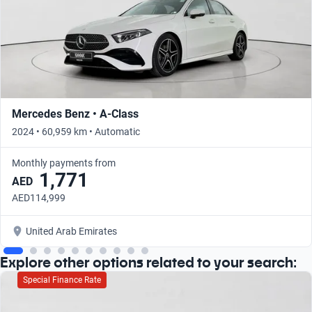
Mercedes Benz • A-Class
2024 • 60,959 km • Automatic
Monthly payments from
1,771
AED
AED114,999
United Arab Emirates
Explore other options related to your search:
Special Finance Rate