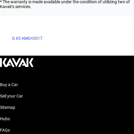
* The warranty is made available under the condition of utilizing two of
Kavak’s services.
G 65 AMG
>
2017
Buy a Car
Sell your Car
Sitemap
Hubs
FAQs