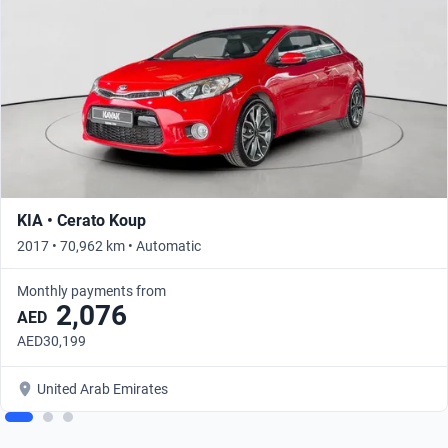
KIA • Cerato Koup
2017 • 70,962 km • Automatic
Monthly payments from
2,076
AED
AED30,199
United Arab Emirates