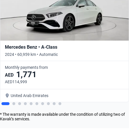
Mercedes Benz • A-Class
2024 • 60,959 km • Automatic
Monthly payments from
1,771
AED
AED114,999
United Arab Emirates
* The warranty is made available under the condition of utilizing two of
Kavak’s services.