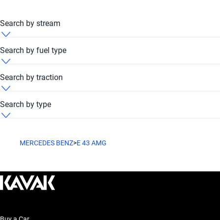
Search by stream
Mercedes Benz E 43 AMG 2011 Automatic
Search by fuel type
Mercedes Benz E 43 AMG 2011 Petrol
Search by traction
Mercedes Benz E 43 AMG 2011 RWD
Search by type
Mercedes Benz E 43 AMG 2011 Sedan
MERCEDES BENZ
>
E 43 AMG
Buy a Car