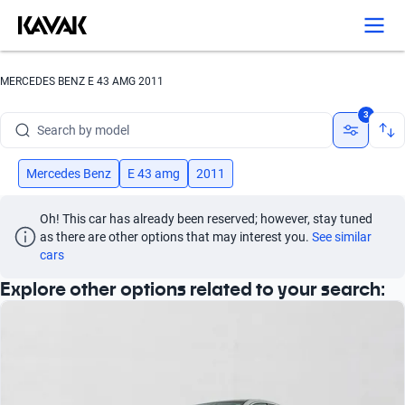
Search by version
Search by year
MERCEDES BENZ E 43 AMG 2011
Search by brand
3
Search by model
Search by version
Mercedes Benz
E 43 amg
2011
Search by year
Oh! This car has already been reserved; however, stay tuned 
as there are other options that may interest you.
See similar 
cars
Explore other options related to your search: