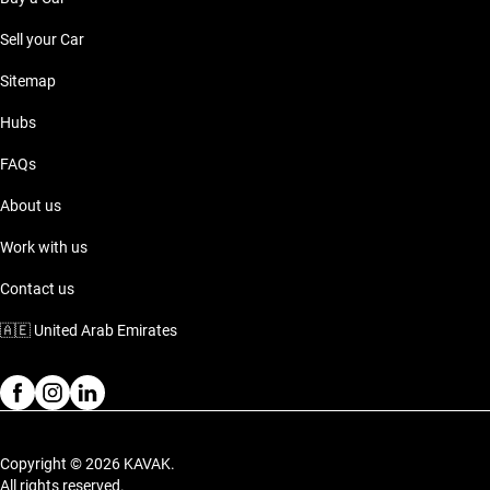
Sell your Car
Sitemap
Hubs
FAQs
About us
Work with us
Contact us
🇦🇪
United Arab Emirates
Copyright © 2026 KAVAK.
All rights reserved.