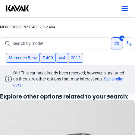
Search by version
Search by year
MERCEDES BENZ E 400 2012 4X4
Search by brand
4
Search by model
Search by version
Mercedes Benz
E 400
4x4
2012
Search by year
Oh! This car has already been reserved; however, stay tuned 
as there are other options that may interest you.
See similar 
cars
Explore other options related to your search: