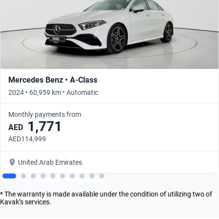
Mercedes Benz • A-Class
2024 • 60,959 km • Automatic
Monthly payments from
1,771
AED
AED114,999
United Arab Emirates
* The warranty is made available under the condition of utilizing two of
Kavak’s services.