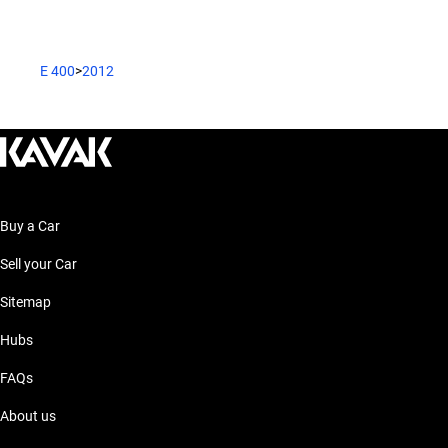
E 400
>
2012
Buy a Car
Sell your Car
Sitemap
Hubs
FAQs
About us