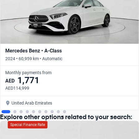
Mercedes Benz • A-Class
2024 • 60,959 km • Automatic
Monthly payments from
1,771
AED
AED114,999
United Arab Emirates
Explore other options related to your search:
Special Finance Rate