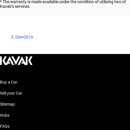
* The warranty is made available under the condition of utilizing two of
Kavak’s services.
E 350
>
2019
Buy a Car
Sell your Car
Sitemap
Hubs
FAQs