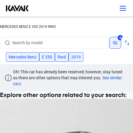
Search by version
Search by year
MERCEDES BENZ E 350 2019 RWD
Search by brand
4
Search by model
Search by version
Mercedes Benz
E 350
Rwd
2019
Search by year
Oh! This car has already been reserved; however, stay tuned 
as there are other options that may interest you.
See similar 
cars
Explore other options related to your search: