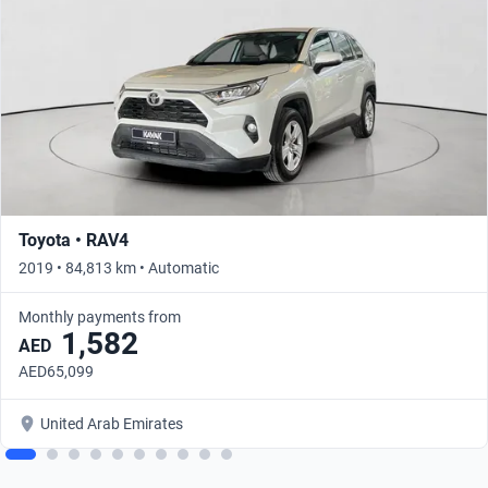
Toyota • RAV4
2019 • 84,813 km • Automatic
Monthly payments from
1,582
AED
AED65,099
United Arab Emirates