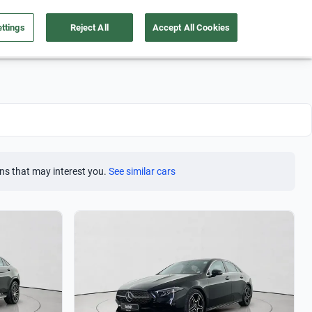
ttings
Reject All
Accept All Cookies
Take care of your car
About us
English
Sign Up
ns that may interest you.
See similar cars