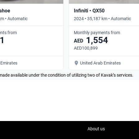
Tahoe
Infiniti • QX50
km • Automatic
2024 • 35,187 km • Automatic
nts from
Monthly payments from
1
1,554
AED
AED100,899
 Emirates
United Arab Emirates
made available under the condition of utilizing two of Kavak’s services.
About us