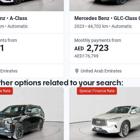
z • A-Class
Mercedes Benz • GLC-Class
km • Automatic
2023 • 44,702 km • Automatic
nts from
Monthly payments from
1
2,723
AED
AED176,799
 Emirates
United Arab Emirates
ther options related to your search:
e Rate
Special Finance Rate