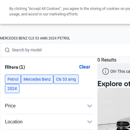
By clicking “Accept All Cookies”, you agree to the storing of cookies on yo
Search by version
usage, and assist in our marketing efforts.
Search by year
Search by brand
MERCEDES BENZ CLS 53 AMG 2024 PETROL
Search by model
0 Results
Search by version
FIlters (1)
Clear
Oh! This ca
Search by year
Petrol
Mercedes Benz
Cls 53 amg
Explore o
2024
Price
Location