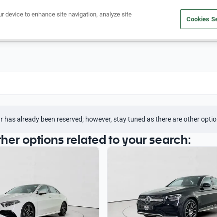
ur device to enhance site navigation, analyze site
Cookies Se
Buy a car
Sell your car
r has already been reserved; however, stay tuned as there are other optio
ther options related to your search: