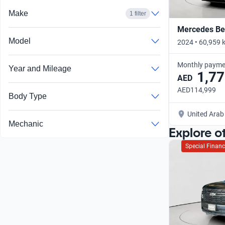
Make
1 filter
Mercedes Ben
Model
2024 • 60,959 
Monthly payme
Year and Mileage
1,77
AED
AED114,999
Body Type
United Arab
Mechanic
Explore o
Special Financ