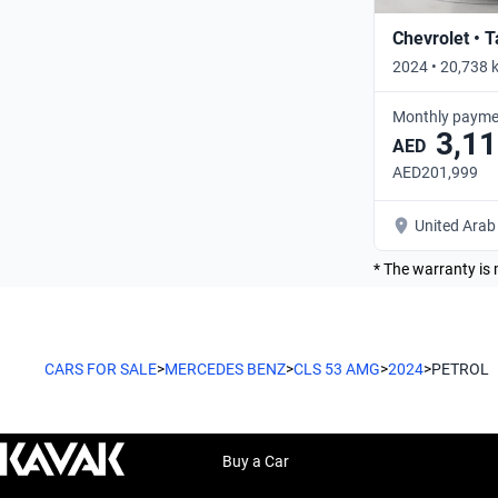
Chevrolet • 
2024 • 20,738 
Monthly payme
3,11
AED
AED201,999
United Arab
* The warranty is 
CARS FOR SALE
>
MERCEDES BENZ
>
CLS 53 AMG
>
2024
>
PETROL
Buy a Car