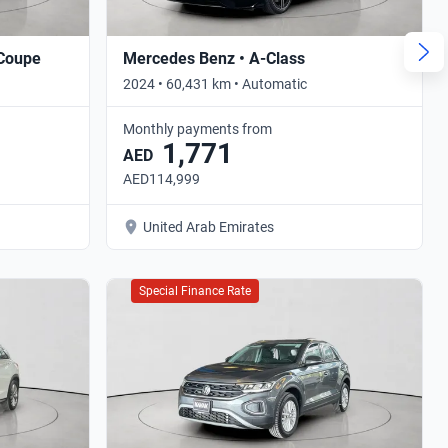
 Coupe
Mercedes Benz • A-Class
2024 • 60,431 km • Automatic
Monthly payments from
1,771
AED
AED114,999
United Arab Emirates
Special Finance Rate