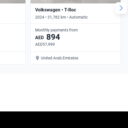
Volkswagen • T-Roc
2024 • 31,782 km • Automatic
Monthly payments from
894
AED
AED57,999
United Arab Emirates