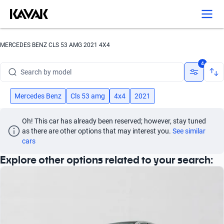
Search by version
Search by year
MERCEDES BENZ CLS 53 AMG 2021 4X4
Search by brand
4
Search by model
Search by version
Mercedes Benz
Cls 53 amg
4x4
2021
Search by year
Oh! This car has already been reserved; however, stay tuned 
as there are other options that may interest you.
See similar 
cars
Explore other options related to your search: