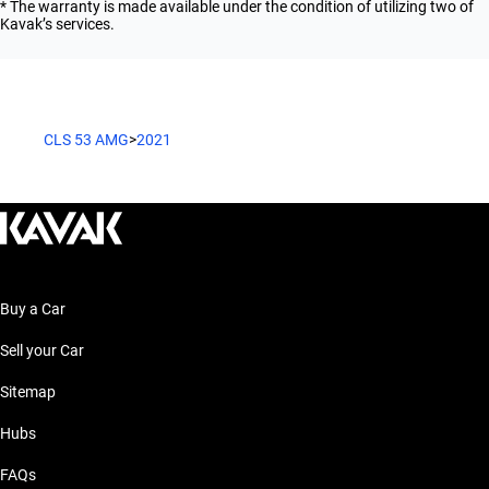
* The warranty is made available under the condition of utilizing two of
Kavak’s services.
CLS 53 AMG
>
2021
Buy a Car
Sell your Car
Sitemap
Hubs
FAQs