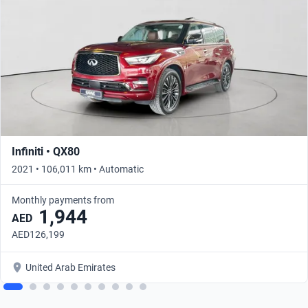
Infiniti • QX80
2021 • 106,011 km • Automatic
Monthly payments from
1,944
AED
AED126,199
United Arab Emirates