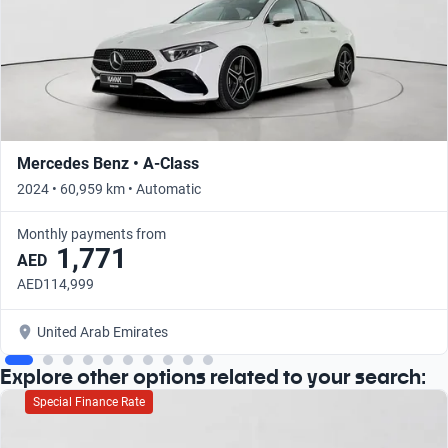
Mercedes Benz • A-Class
2024 • 60,959 km • Automatic
Monthly payments from
1,771
AED
AED114,999
United Arab Emirates
Explore other options related to your search:
Special Finance Rate