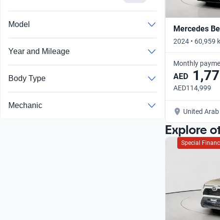
Model
Mercedes Ben
2024 • 60,959 
Year and Mileage
Monthly payme
1,77
AED
Body Type
AED114,999
Mechanic
United Arab
Explore o
Special Financ