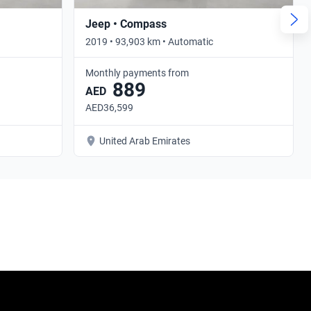
Jeep • Compass
2019 • 93,903 km • Automatic
Monthly payments from
889
AED
AED36,599
United Arab Emirates