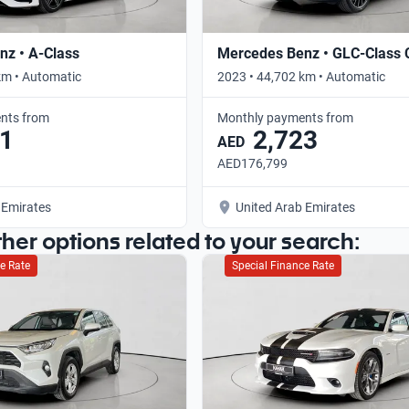
z • A-Class
Mercedes Benz • GLC-Class
km • Automatic
2023 • 44,702 km • Automatic
nts from
Monthly payments from
1
2,723
AED
AED176,799
 Emirates
United Arab Emirates
ther options related to your search:
e Rate
Special Finance Rate