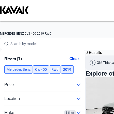
Search by brand
MERCEDES BENZ CLS 400 2019 RWD
Search by model
0 Results
Search by version
FIlters (1)
Clear
Oh! This ca
Search by year
Mercedes Benz
Cls 400
Rwd
2019
Explore o
Search by brand
Price
Search by model
Location
Search by version
Search by year
Make
1 filter