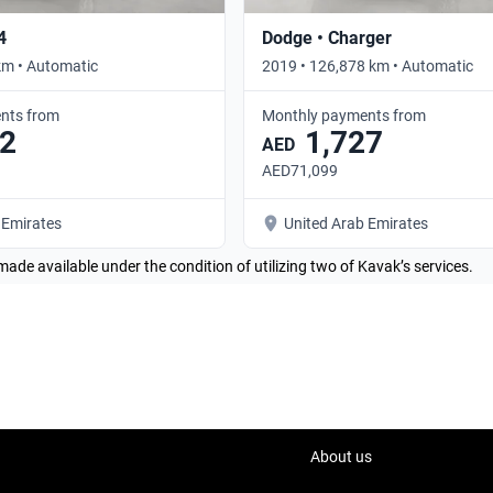
4
Dodge • Charger
km • Automatic
2019 • 126,878 km • Automatic
nts from
Monthly payments from
2
1,727
AED
AED71,099
 Emirates
United Arab Emirates
made available under the condition of utilizing two of Kavak’s services.
About us