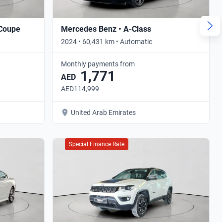
 Coupe
Mercedes Benz • A-Class
2024 • 60,431 km • Automatic
Monthly payments from
1,771
AED
AED114,999
United Arab Emirates
Special Finance Rate