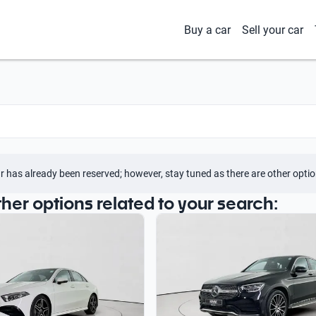
Buy a car
Sell your car
r has already been reserved; however, stay tuned as there are other optio
ther options related to your search: