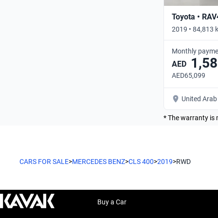
Toyota • RAV
2019 • 84,813 
Monthly payme
1,58
AED
AED65,099
United Arab
* The warranty is 
CARS FOR SALE
>
MERCEDES BENZ
>
CLS 400
>
2019
>
RWD
Buy a Car