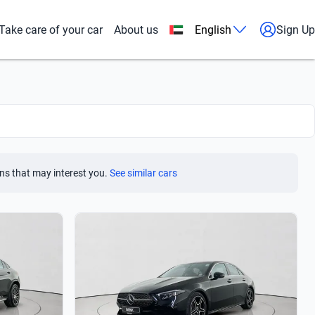
Take care of your car
About us
English
Sign Up
ns that may interest you.
See similar cars